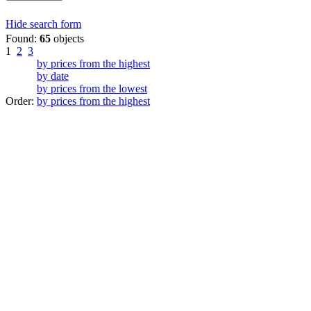
Hide search form
Found:
65
objects
1
2
3
by prices from the highest
by date
by prices from the lowest
Order:
by prices from the highest