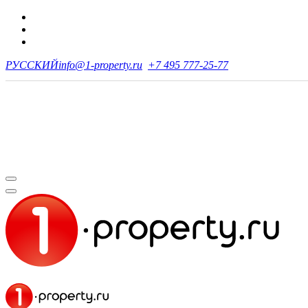
РУССКИЙ
info@1-property.ru
+7 495 777-25-77