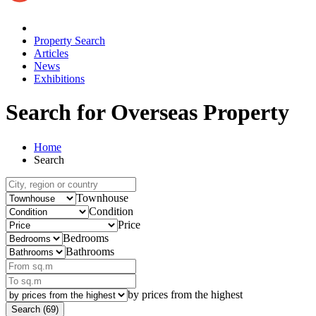
Property Search
Articles
News
Exhibitions
Search for Overseas Property
Home
Search
Townhouse
Condition
Price
Bedrooms
Bathrooms
by prices from the highest
Search (69)