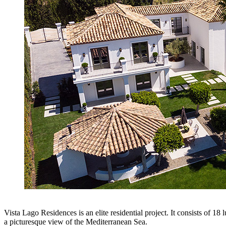
Vista Lago Residences is an elite residential project. It consists of 18 
a picturesque view of the Mediterranean Sea.