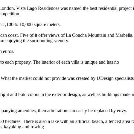
London, Vista Lago Residences was named the best residential project 
ompetition.
om 1,100 to 10,000 square meters.
rican coast. Five of it offer views of La Concha Mountain and Marbella.
rom enjoying the surrounding scenery.
n euros.
 to each property. The interior of each villa is unique and has no
. What the market could not provide was created by UDesign specialists
right and bold colors in the exterior design, as well as buildings made i
ompanying amenities, then admiration can easily be replaced by envy.
0 hectares. There is also a lake with an artificial beach, a fenced area f
s, kayaking and rowing.