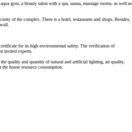
d aqua gym, a beauty salon with a spa, sauna, massage rooms, as well as
vicinity of the complex. There is a hotel, restaurants and shops. Besides,
wall.
ificate for its high environmental safety. The verification of
t invited experts.
he quality and quantity of natural and artificial lighting, air quality,
er the house resource consumption.