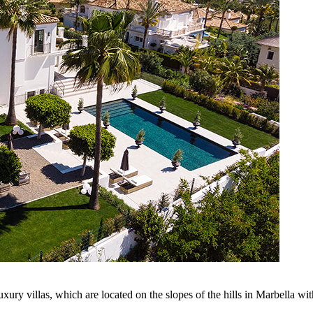
luxury villas, which are located on the slopes of the hills in Marbella wit