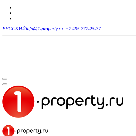
РУССКИЙ
info@1-property.ru
+7 495 777-25-77