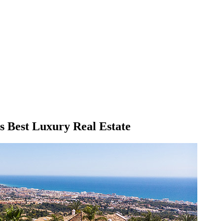
's Best Luxury Real Estate