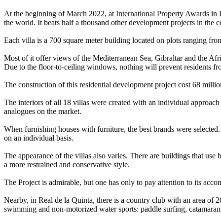
At the beginning of March 2022, at International Property Awards in 
the world. It beats half a thousand other development projects in the c
Each villa is a 700 square meter building located on plots ranging fr
Most of it offer views of the Mediterranean Sea, Gibraltar and the Af
Due to the floor-to-ceiling windows, nothing will prevent residents f
The construction of this residential development project cost 68 millio
The interiors of all 18 villas were created with an individual approach
analogues on the market.
When furnishing houses with furniture, the best brands were selected
on an individual basis.
The appearance of the villas also varies. There are buildings that use b
a more restrained and conservative style.
The Project is admirable, but one has only to pay attention to its acc
Nearby, in Real de la Quinta, there is a country club with an area of 20
swimming and non-motorized water sports: paddle surfing, catamaran