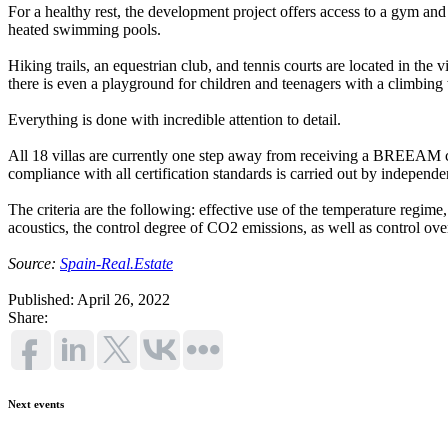
For a healthy rest, the development project offers access to a gym an
heated swimming pools.
Hiking trails, an equestrian club, and tennis courts are located in the 
there is even a playground for children and teenagers with a climbing 
Everything is done with incredible attention to detail.
All 18 villas are currently one step away from receiving a BREEAM cert
compliance with all certification standards is carried out by independen
The criteria are the following: effective use of the temperature regime, t
acoustics, the control degree of CO2 emissions, as well as control ov
Source:
Spain-Real.Estate
Published: April 26, 2022
Share:
Next events