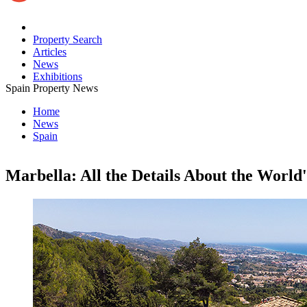
Property Search
Articles
News
Exhibitions
Spain Property News
Home
News
Spain
Marbella: All the Details About the World