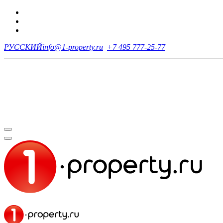
РУССКИЙ
info@1-property.ru
+7 495 777-25-77