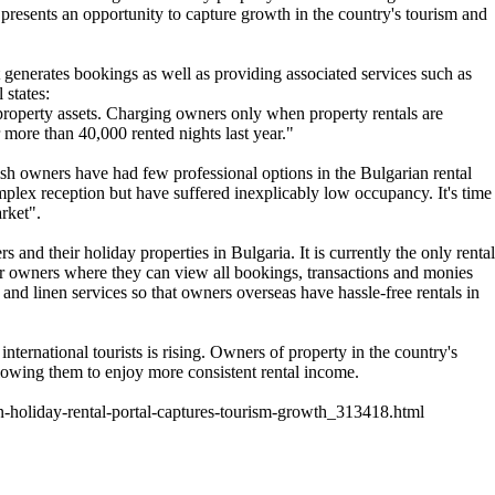
 presents an opportunity to capture growth in the country's tourism and
t generates bookings as well as providing associated services such as
 states:
roperty assets. Charging owners only when property rentals are
 more than 40,000 rented nights last year."
rish owners have had few professional options in the Bulgarian rental
mplex reception but have suffered inexplicably low occupancy. It's time
arket".
nd their holiday properties in Bulgaria. It is currently the only rental
s for owners where they can view all bookings, transactions and monies
nd linen services so that owners overseas have hassle-free rentals in
international tourists is rising. Owners of property in the country's
lowing them to enjoy more consistent rental income.
-holiday-rental-portal-captures-tourism-growth_313418.html