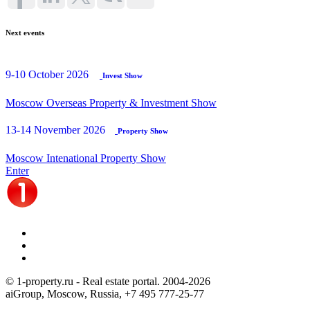
Next events
9-10 October 2026
Invest Show
Moscow Overseas Property & Investment Show
13-14 November 2026
Property Show
Moscow Intenational Property Show
Enter
© 1-property.ru - Real estate portal. 2004-
2026
aiGroup, Moscow, Russia,
+7 495 777-25-77