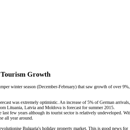
s Tourism Growth
 bumper winter season (December-February) that saw growth of over 9%,
recast was extremely optimistic. An increase of 5% of German arrivals,
from Lituania, Latvia and Moldova is forecast for summer 2015.
last few years although its tourist sector is relatively undeveloped. Wi
ne all year around.
revolutionise Bulgaria's holiday property market. This is good news for