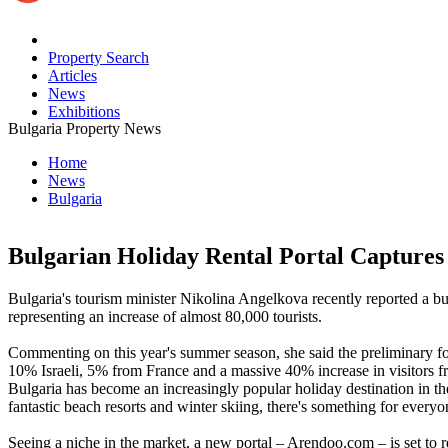
Property Search
Articles
News
Exhibitions
Bulgaria Property News
Home
News
Bulgaria
Bulgarian Holiday Rental Portal Capture
Bulgaria's tourism minister Nikolina Angelkova recently reported a
representing an increase of almost 80,000 tourists.
Commenting on this year's summer season, she said the preliminary fo
10% Israeli, 5% from France and a massive 40% increase in visitors 
Bulgaria has become an increasingly popular holiday destination in the 
fantastic beach resorts and winter skiing, there's something for everyo
Seeing a niche in the market, a new portal – Arendoo.com – is set to 