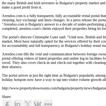
the many British and Irish investors in Bulgaria's property market and
make a good profit from it.
Arendoo.com is a fully transparent, fully accountable rental portal tha
cleaning, key exchange and linen changes. In a press release the portal
"Arendoo.com is Bulgaria's answer to a decade of under-performing p
completed, arendoo.com's clients enjoyed their properties being let for
The portal's director Christophe Gater said: "Until now, British and I
market. Most have naturally opted for the services offered by their co
for accountability and full transparency in Bulgaria's holiday rental m
Arendoo.com fills the void and communication between foreign owners a
portal offering videos of listed properties and online log-in facilitie
owed. They also cover check-in and check-out together with cleaning a
their absence.
The portal arrives at just the right time as Bulgaria's popularity among 
holiday hotspots now have a way to tap into visitor volume growth al
http://www.propertyshowrooms.com/bulgaria/property/news/bulgarian
Share: