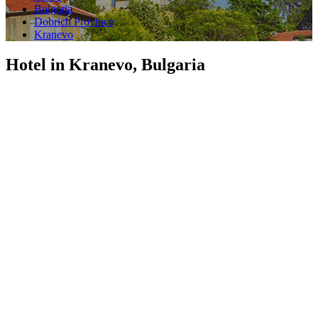
Bulgaria
Dobrich Province
Kranevo
Hotel in Kranevo, Bulgaria