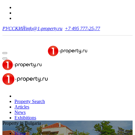
РУССКИЙ
info@1-property.ru
+7 495 777-25-77
Property Search
Articles
News
Exhibitions
Property in Bulgaria
Home