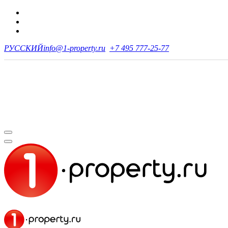
РУССКИЙ
info@1-property.ru
+7 495 777-25-77