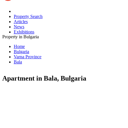
Property Search
Articles
News
Exhibitions
Property in Bulgaria
Home
Bulgaria
Varna Province
Bala
Apartment in Bala, Bulgaria