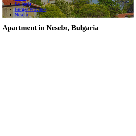
Bulgaria
Burgas Province
Nesebr
Apartment in Nesebr, Bulgaria