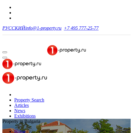
РУССКИЙ
info@1-property.ru
+7 495 777-25-77
Property Search
Articles
News
Exhibitions
Property in Bulgaria
Home