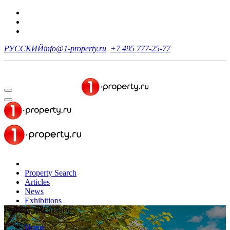
РУССКИЙ
info@1-property.ru
+7 495 777-25-77
Property Search
Articles
News
Exhibitions
Property in Thailand
Home