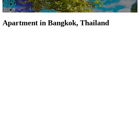
Thailand
Bangkok
Apartment in Bangkok, Thailand