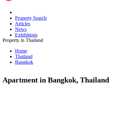
Property Search
Articles
News
Exhibitions
Property in Thailand
Home
Thailand
Bangkok
Apartment in Bangkok, Thailand