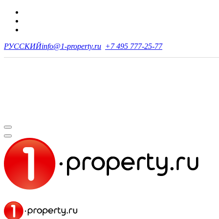
РУССКИЙ
info@1-property.ru
+7 495 777-25-77