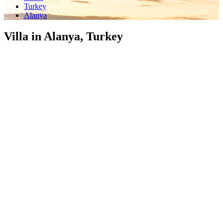
Turkey
Alanya
Villa in Alanya, Turkey