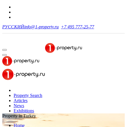
РУССКИЙ
info@1-property.ru
+7 495 777-25-77
Property Search
Articles
News
Exhibitions
Property in Turkey
Home