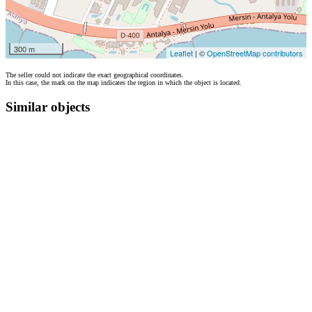
300 m
Leaflet
| ©
OpenStreetMap contributors
The seller could not indicate the exact geographical coordinates.
In this case, the mark on the map indicates the region in which the object is located.
Similar objects