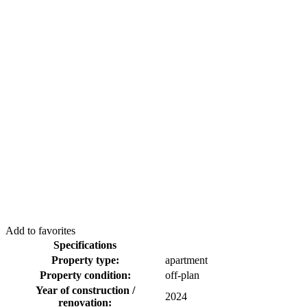
Add to favorites
Specifications
Property type:
apartment
Property condition:
off-plan
Year of construction /
2024
renovation: