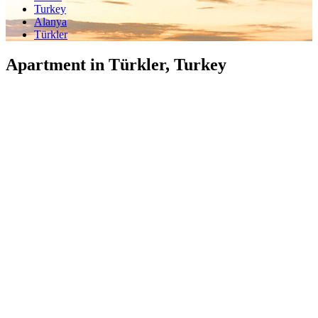
Turkey
Alanya
Türkler
Apartment in Türkler, Turkey