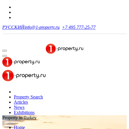
РУССКИЙ
info@1-property.ru
+7 495 777-25-77
Property Search
Articles
News
Exhibitions
Property in Turkey
Home