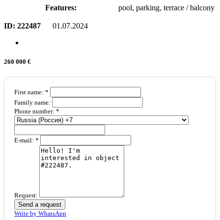
Features:
pool, parking, terrace / balcony
ID:
222487
01.07.2024
260 000 €
First name: *
Family name:
Phone number: *
E-mail: *
Request:
Send a request
Write by WhatsApp