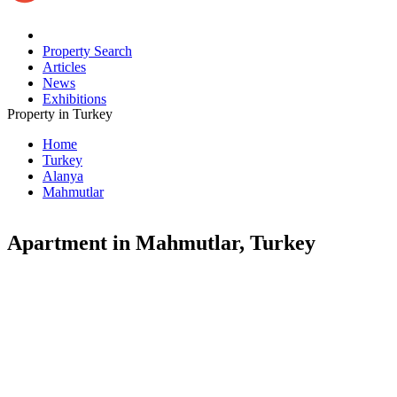
Property Search
Articles
News
Exhibitions
Property in Turkey
Home
Turkey
Alanya
Mahmutlar
Apartment in Mahmutlar, Turkey