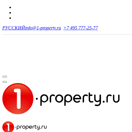
РУССКИЙ
info@1-property.ru
+7 495 777-25-77