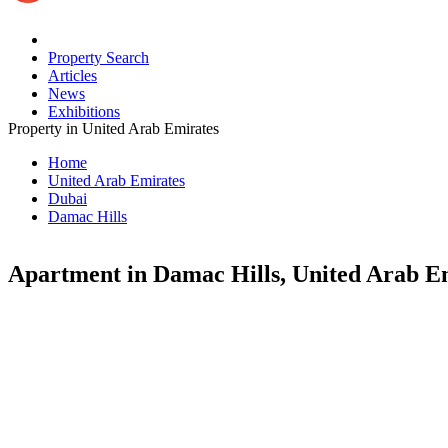
Property Search
Articles
News
Exhibitions
Property in United Arab Emirates
Home
United Arab Emirates
Dubai
Damac Hills
Apartment in Damac Hills, United Arab E