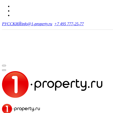
РУССКИЙ
info@1-property.ru
+7 495 777-25-77