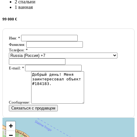
2 спальни
1 ванная
99 000 €
Имя: *
Фамилия:
Телефон: *
E-mail: *
Сообщение:
Связаться с продавцом
+
−