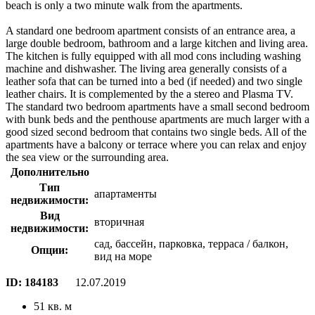
beach is only a two minute walk from the apartments.
A standard one bedroom apartment consists of an entrance area, a
large double bedroom, bathroom and a large kitchen and living area.
The kitchen is fully equipped with all mod cons including washing
machine and dishwasher. The living area generally consists of a
leather sofa that can be turned into a bed (if needed) and two single
leather chairs. It is complemented by the a stereo and Plasma TV.
The standard two bedroom apartments have a small second bedroom
with bunk beds and the penthouse apartments are much larger with a
good sized second bedroom that contains two single beds. All of the
apartments have a balcony or terrace where you can relax and enjoy
the sea view or the surrounding area.
Дополнительно
Тип
апартаменты
недвижимости:
Вид
вторичная
недвижимости:
сад, бассейн, парковка, терраса / балкон,
Опции:
вид на море
ID:
184183
12.07.2019
51 кв. м