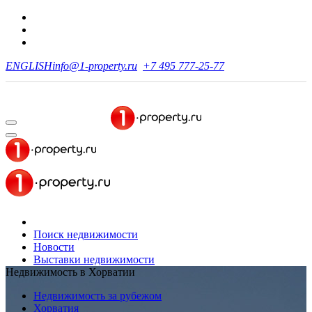
ENGLISH
info@1-property.ru
+7 495 777-25-77
Поиск недвижимости
Новости
Выставки недвижимости
Недвижимость в Хорватии
Недвижимость за рубежом
Хорватия