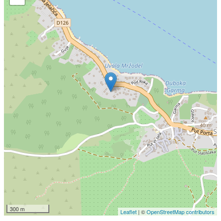
300 m
Leaflet
| ©
OpenStreetMap contributors