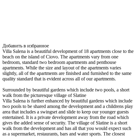
Добавить в избранное
Villa Salena is a beautiful development of 18 apartments close to the
beach on the island of Ciovo. The apartments vary from one
bedroom, standard two bedroom apartments and penthouse
apartments. While the size and layout of the apartments varies
slightly, all of the apartments are finished and furnished to the same
quality standard that is evident across all of our apartments.
Surrounded by beautiful gardens which include two pools, a short
walk from the picturesque village of Slatine
Villa Salena is further enhanced by beautiful gardens which include
two pools to be shared among the development and a childrens play
area that includes a swingset and slide to keep our younger guests
entertained. It is a private development away from the road which
gives the added sense of security. The village of Slatine is a short
walk from the development and has all that you would expect such
as a supermarket, restaurants, bars and water sports. The closest