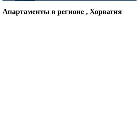
Апартаменты в регионе , Хорватия