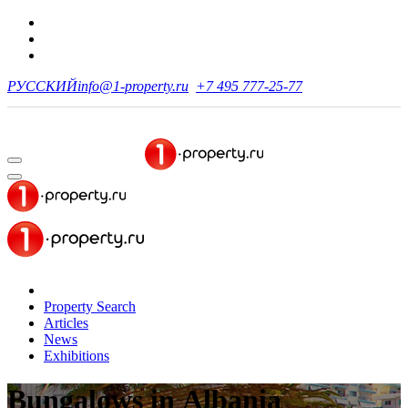
РУССКИЙ
info@1-property.ru
+7 495 777-25-77
Property Search
Articles
News
Exhibitions
Bungalows in Albania