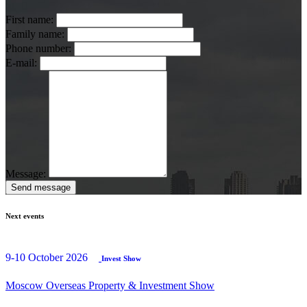
First name:
Family name:
Phone number:
E-mail:
Message:
Send message
Next events
9-10 October 2026
Invest Show
Moscow Overseas Property & Investment Show