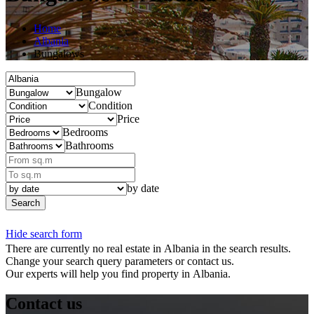
Home
Albania
Bungalows
Bungalow
Condition
Price
Bedrooms
Bathrooms
by date
Search
Hide search form
There are currently no real estate in Albania in the search results.
Change your search query parameters or contact us.
Our experts will help you find property in Albania.
Contact us