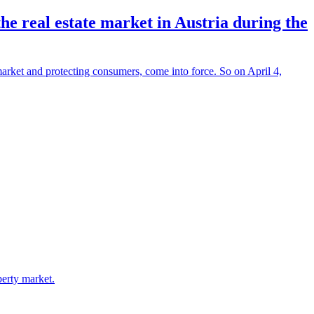
e real estate market in Austria during the
market and protecting consumers, come into force. So on April 4,
perty market.