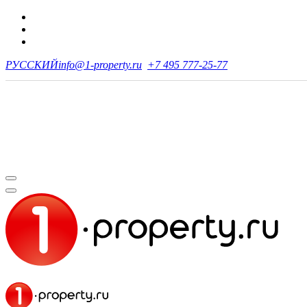
РУССКИЙ
info@1-property.ru
+7 495 777-25-77