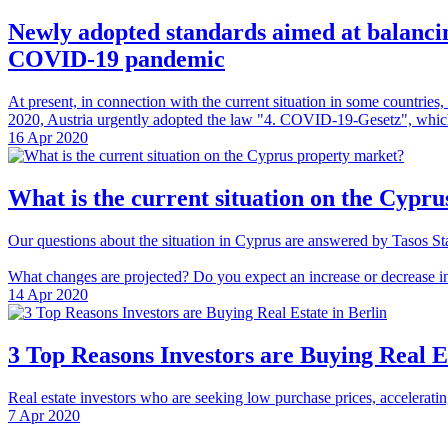
Newly adopted standards aimed at balancin
COVID-19 pandemic
At present, in connection with the current situation in some countrie
2020, Austria urgently adopted the law "4. COVID-19-Gesetz", which re
16 Apr 2020
What is the current situation on the Cypr
Our questions about the situation in Cyprus are answered by Tasos Sta
What changes are projected? Do you expect an increase or decrease in
14 Apr 2020
3 Top Reasons Investors are Buying Real Es
Real estate investors who are seeking low purchase prices, acceleratin
7 Apr 2020