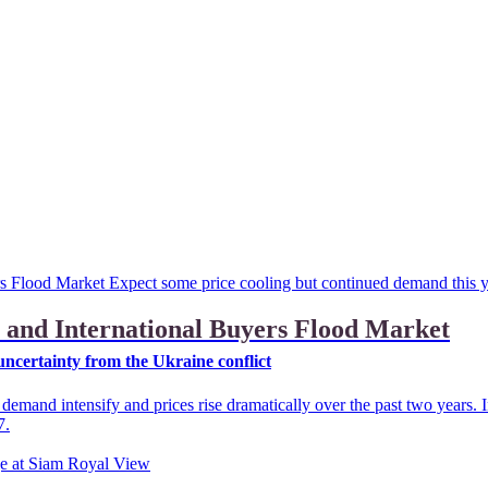
 and International Buyers Flood Market
ncertainty from the Ukraine conflict
emand intensify and prices rise dramatically over the past two years. 
7.