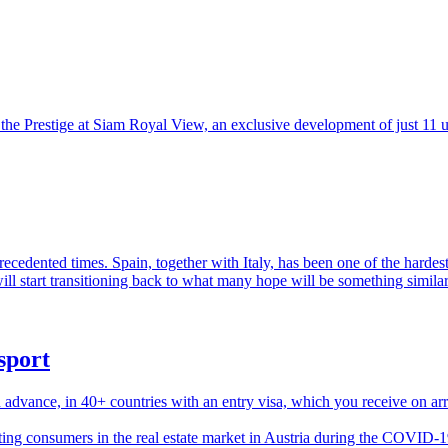
the Prestige at Siam Royal View, an exclusive development of just 11 u
precedented times. Spain, together with Italy, has been one of the harde
ill start transitioning back to what many hope will be something similar 
sport
 advance, in 40+ countries with an entry visa, which you receive on arri