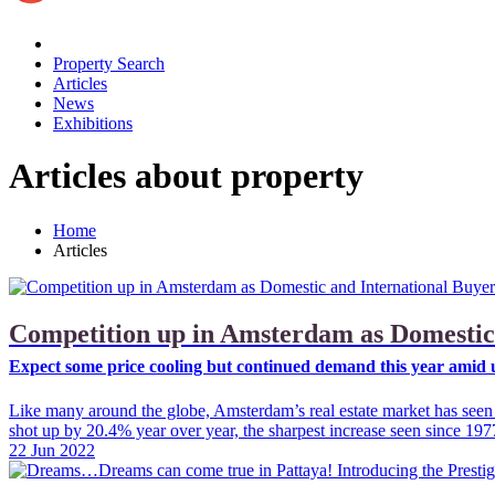
Property Search
Articles
News
Exhibitions
Articles about property
Home
Articles
Competition up in Amsterdam as Domestic
Expect some price cooling but continued demand this year amid u
Like many around the globe, Amsterdam’s real estate market has seen d
shot up by 20.4% year over year, the sharpest increase seen since 197
22 Jun 2022