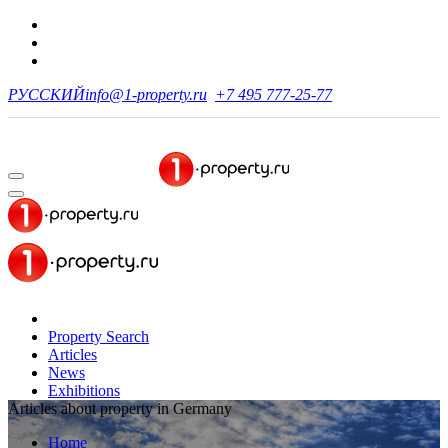
РУССКИЙ
info@1-property.ru
+7 495 777-25-77
Property Search
Articles
News
Exhibitions
Articles about property in Germany
Home