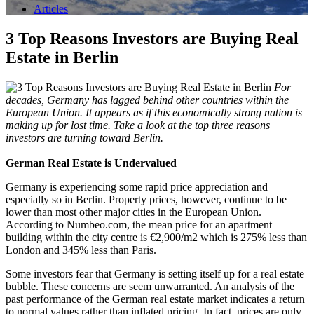
Articles
3 Top Reasons Investors are Buying Real
Estate in Berlin
For
decades, Germany has lagged behind other countries within the
European Union. It appears as if this economically strong nation is
making up for lost time. Take a look at the top three reasons
investors are turning toward Berlin.
German Real Estate is Undervalued
Germany is experiencing some rapid price appreciation and
especially so in Berlin. Property prices, however, continue to be
lower than most other major cities in the European Union.
According to Numbeo.com, the mean price for an apartment
building within the city centre is €2,900/m2 which is 275% less than
London and 345% less than Paris.
Some investors fear that Germany is setting itself up for a real estate
bubble. These concerns are seem unwarranted. An analysis of the
past performance of the German real estate market indicates a return
to normal values rather than inflated pricing. In fact, prices are only