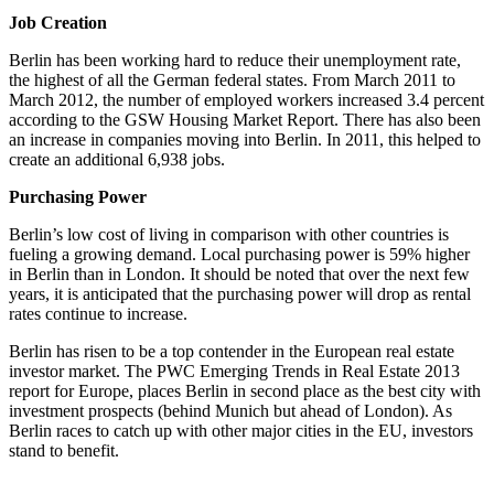
Job Creation
Berlin has been working hard to reduce their unemployment rate,
the highest of all the German federal states. From March 2011 to
March 2012, the number of employed workers increased 3.4 percent
according to the GSW Housing Market Report. There has also been
an increase in companies moving into Berlin. In 2011, this helped to
create an additional 6,938 jobs.
Purchasing Power
Berlin’s low cost of living in comparison with other countries is
fueling a growing demand. Local purchasing power is 59% higher
in Berlin than in London. It should be noted that over the next few
years, it is anticipated that the purchasing power will drop as rental
rates continue to increase.
Berlin has risen to be a top contender in the European real estate
investor market. The PWC Emerging Trends in Real Estate 2013
report for Europe, places Berlin in second place as the best city with
investment prospects (behind Munich but ahead of London). As
Berlin races to catch up with other major cities in the EU, investors
stand to benefit.