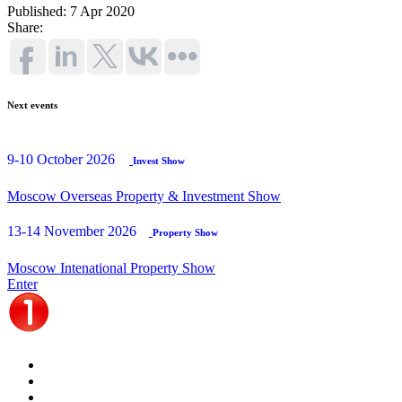
Published: 7 Apr 2020
Share:
Next events
9-10 October 2026
Invest Show
Moscow Overseas Property & Investment Show
13-14 November 2026
Property Show
Moscow Intenational Property Show
Enter