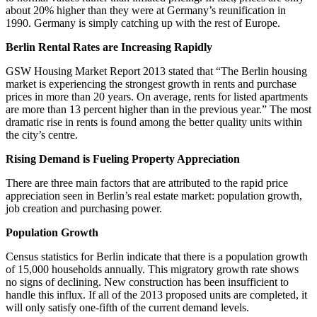
about 20% higher than they were at Germany’s reunification in
1990. Germany is simply catching up with the rest of Europe.
Berlin Rental Rates are Increasing Rapidly
GSW Housing Market Report 2013 stated that “The Berlin housing
market is experiencing the strongest growth in rents and purchase
prices in more than 20 years. On average, rents for listed apartments
are more than 13 percent higher than in the previous year.” The most
dramatic rise in rents is found among the better quality units within
the city’s centre.
Rising Demand is Fueling Property Appreciation
There are three main factors that are attributed to the rapid price
appreciation seen in Berlin’s real estate market: population growth,
job creation and purchasing power.
Population Growth
Census statistics for Berlin indicate that there is a population growth
of 15,000 households annually. This migratory growth rate shows
no signs of declining. New construction has been insufficient to
handle this influx. If all of the 2013 proposed units are completed, it
will only satisfy one-fifth of the current demand levels.