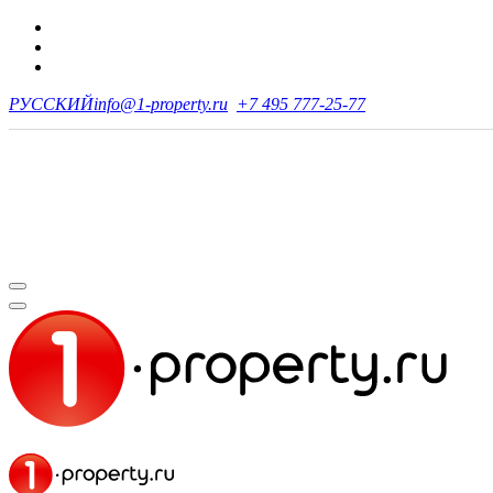
РУССКИЙ
info@1-property.ru
+7 495 777-25-77