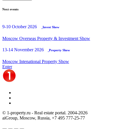
Next events
9-10 October 2026
Invest Show
Moscow Overseas Property & Investment Show
13-14 November 2026
Property Show
Moscow Intenational Property Show
Enter
© 1-property.ru - Real estate portal. 2004-
2026
aiGroup, Moscow, Russia,
+7 495 777-25-77