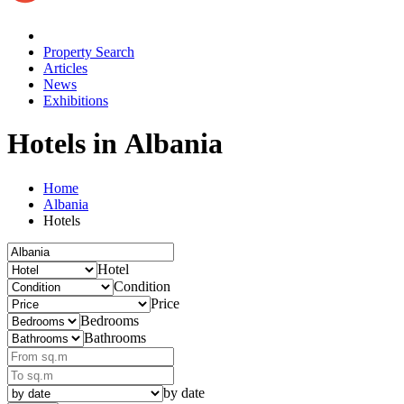
Property Search
Articles
News
Exhibitions
Hotels in Albania
Home
Albania
Hotels
Hotel
Condition
Price
Bedrooms
Bathrooms
by date