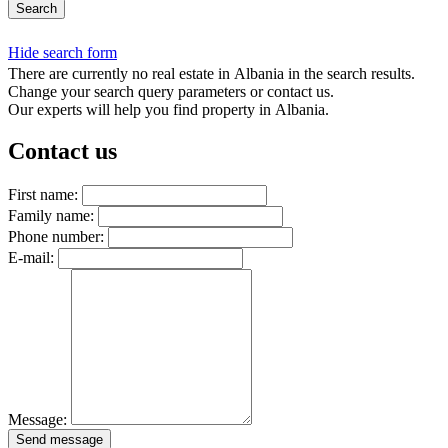
Search
Hide search form
There are currently no real estate in Albania in the search results.
Change your search query parameters or contact us.
Our experts will help you find property in Albania.
Contact us
First name:
Family name:
Phone number:
E-mail:
Message:
Send message