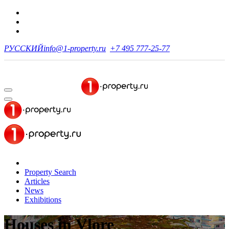
РУССКИЙ
info@1-property.ru
+7 495 777-25-77
Property Search
Articles
News
Exhibitions
Houses
in Vlore