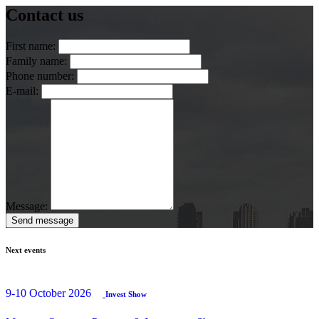
Contact us
First name:
Family name:
Phone number:
E-mail:
Message:
Send message
Next events
9-10 October 2026
Invest Show