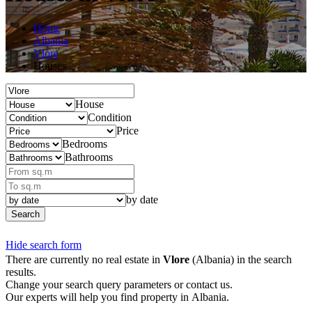
Home
Albania
Vlore
Houses
House
Condition
Price
Bedrooms
Bathrooms
by date
Search
Hide search form
There are currently no real estate in
Vlore
(Albania) in the search
results.
Change your search query parameters or contact us.
Our experts will help you find property in Albania.