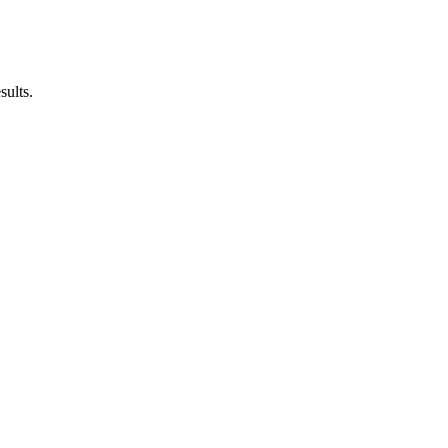
sults.