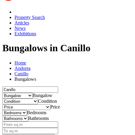
Property Search
Articles
News
Exhibitions
Bungalows
in Canillo
Home
Andorra
Canillo
Bungalows
Bungalow
Condition
Price
Bedrooms
Bathrooms