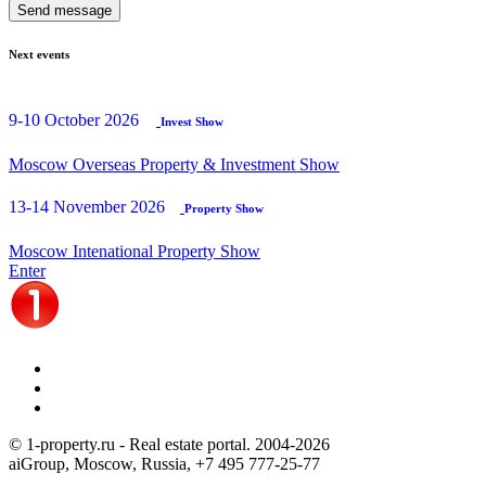
Send message
Next events
9-10 October 2026
Invest Show
Moscow Overseas Property & Investment Show
13-14 November 2026
Property Show
Moscow Intenational Property Show
Enter
© 1-property.ru - Real estate portal. 2004-
2026
aiGroup, Moscow, Russia,
+7 495 777-25-77