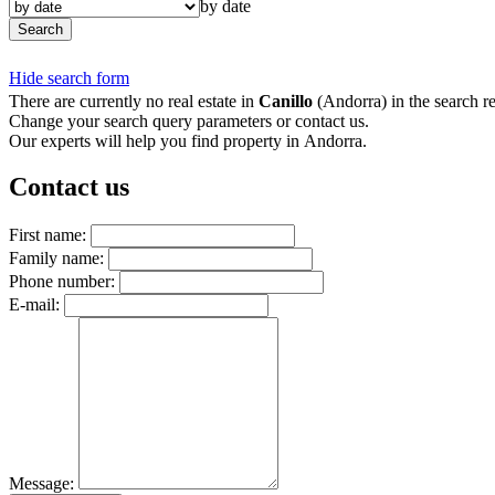
by date
Search
Hide search form
There are currently no real estate in
Canillo
(Andorra) in the search re
Change your search query parameters or contact us.
Our experts will help you find property in Andorra.
Contact us
First name:
Family name:
Phone number:
E-mail:
Message: