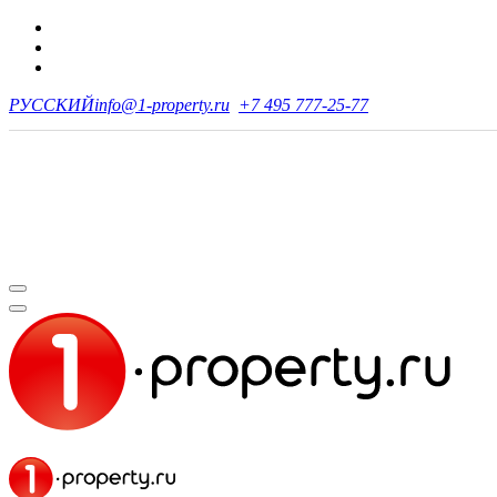
РУССКИЙ
info@1-property.ru
+7 495 777-25-77