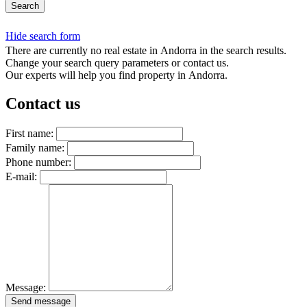
Search
Hide search form
There are currently no real estate in Andorra in the search results.
Change your search query parameters or contact us.
Our experts will help you find property in Andorra.
Contact us
First name:
Family name:
Phone number:
E-mail:
Message:
Send message