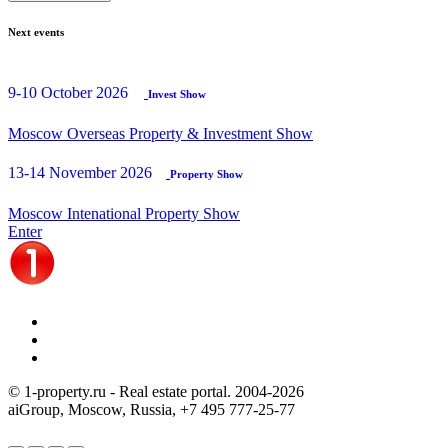
Next events
9-10 October 2026
Invest Show
Moscow Overseas Property & Investment Show
13-14 November 2026
Property Show
Moscow Intenational Property Show
Enter
© 1-property.ru - Real estate portal. 2004-
2026
aiGroup, Moscow, Russia,
+7 495 777-25-77