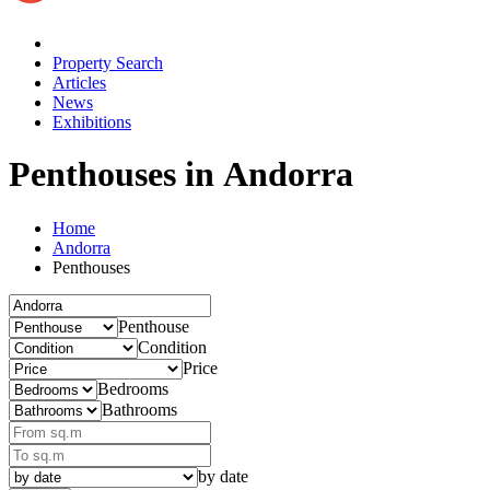
Property Search
Articles
News
Exhibitions
Penthouses in Andorra
Home
Andorra
Penthouses
Penthouse
Condition
Price
Bedrooms
Bathrooms
by date