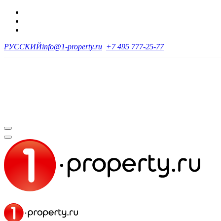
РУССКИЙ
info@1-property.ru
+7 495 777-25-77