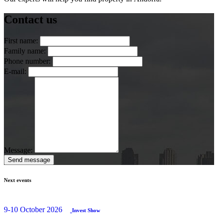
Contact us
First name:
Family name:
Phone number:
E-mail:
Message:
Send message
Next events
9-10 October 2026
Invest Show