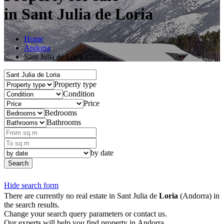
in Sant Julia de Loria
Home
Andorra
Sant Julia de Loria
Property type
Condition
Price
Bedrooms
Bathrooms
by date
Search
Hide search form
There are currently no real estate in Sant Julia de
Loria
(Andorra) in
the search results.
Change your search query parameters or contact us.
Our experts will help you find property in Andorra.