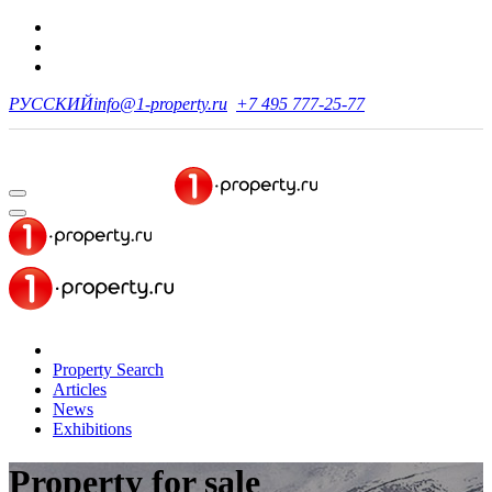
РУССКИЙ
info@1-property.ru
+7 495 777-25-77
Property Search
Articles
News
Exhibitions
Property for sale