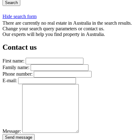
Search
Hide search form
There are currently no real estate in Australia in the search results.
Change your search query parameters or contact us.
Our experts will help you find property in Australia.
Contact us
First name:
Family name:
Phone number:
E-mail:
Message:
Send message