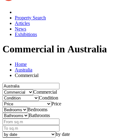
Property Search
Articles
News
Exhibitions
Commercial in Australia
Home
Australia
Commercial
Commercial
Condition
Price
Bedrooms
Bathrooms
by date