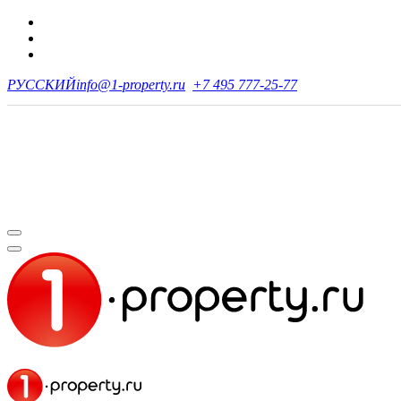
РУССКИЙ
info@1-property.ru
+7 495 777-25-77