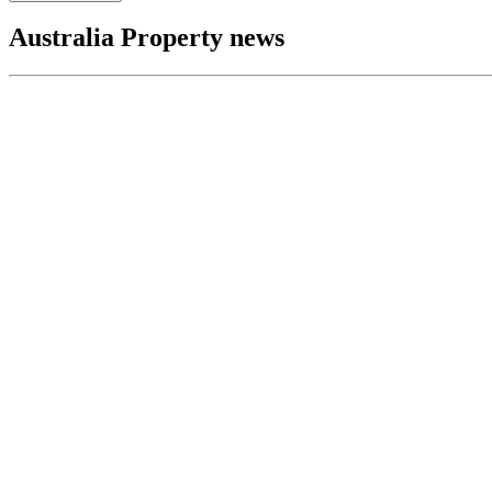
Australia Property news