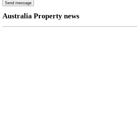
Send message
Australia Property news