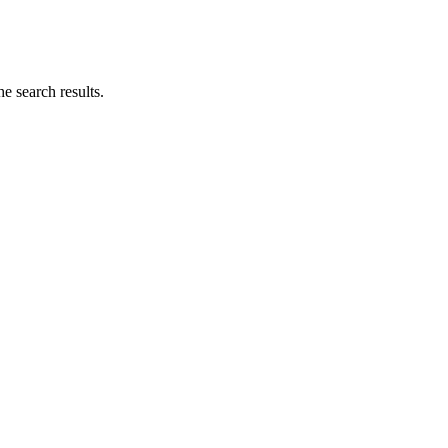
he search results.