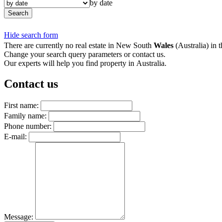
by date
Search
Hide search form
There are currently no real estate in New South
Wales
(Australia) in t
Change your search query parameters or contact us.
Our experts will help you find property in Australia.
Contact us
First name:
Family name:
Phone number:
E-mail:
Message: