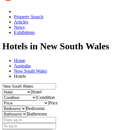
Property Search
Articles
News
Exhibitions
Hotels
in New South Wales
Home
Australia
New South Wales
Hotels
Hotel
Condition
Price
Bedrooms
Bathrooms