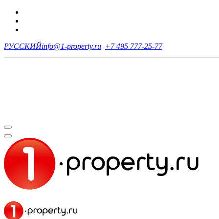
РУССКИЙ
info@1-property.ru
+7 495 777-25-77