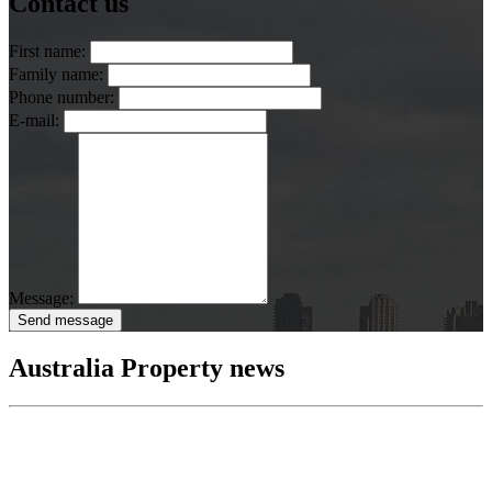
Contact us
First name:
Family name:
Phone number:
E-mail:
Message:
Send message
Australia Property news