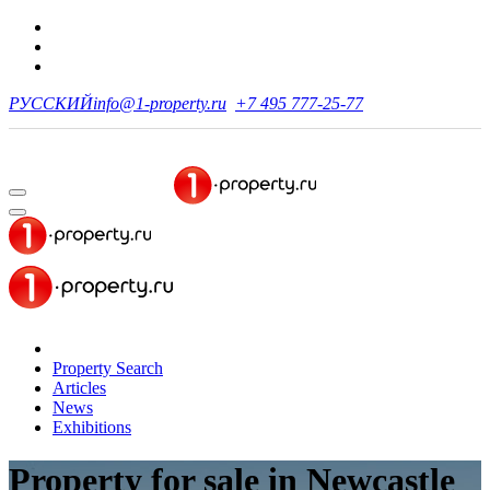
РУССКИЙ
info@1-property.ru
+7 495 777-25-77
Property Search
Articles
News
Exhibitions
Property for sale
in Newcastle