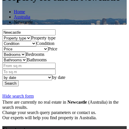
Home
Australia
Newcastle
Property type
Condition
Price
Bedrooms
Bathrooms
by date
Search
Hide search form
There are currently no real estate in
Newcastle
(Australia) in the
search results.
Change your search query parameters or contact us.
Our experts will help you find property in Australia.