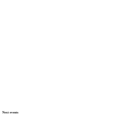
Next events