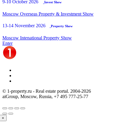
9-10 October 2026
Invest Show
Moscow Overseas Property & Investment Show
13-14 November 2026
Property Show
Moscow Intenational Property Show
Enter
© 1-property.ru - Real estate portal. 2004-
2026
aiGroup, Moscow, Russia,
+7 495 777-25-77
×