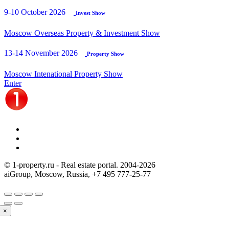
9-10 October 2026
Invest Show
Moscow Overseas Property & Investment Show
13-14 November 2026
Property Show
Moscow Intenational Property Show
Enter
© 1-property.ru - Real estate portal. 2004-
2026
aiGroup, Moscow, Russia,
+7 495 777-25-77
×