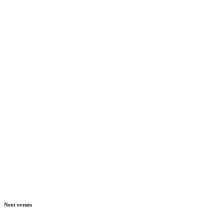
Next events