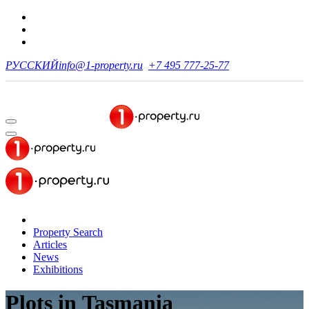
РУССКИЙ
info@1-property.ru
+7 495 777-25-77
Property Search
Articles
News
Exhibitions
Plots
in Tasmania