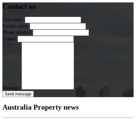
Contact us
First name:
Family name:
Phone number:
E-mail:
Message:
Send message
Australia Property news