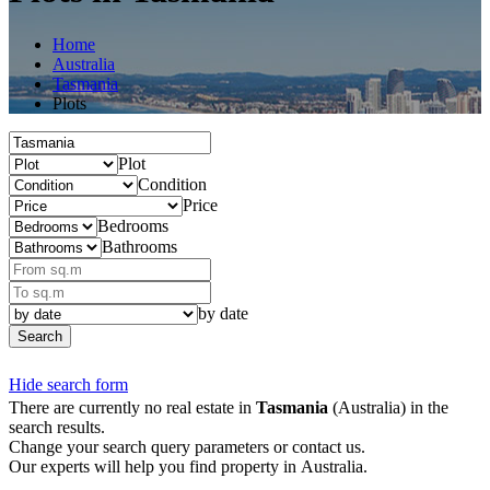
Home
Australia
Tasmania
Plots
Plot
Condition
Price
Bedrooms
Bathrooms
by date
Search
Hide search form
There are currently no real estate in
Tasmania
(Australia) in the
search results.
Change your search query parameters or contact us.
Our experts will help you find property in Australia.