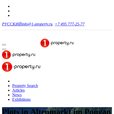
РУССКИЙ
info@1-property.ru
+7 495 777-25-77
Property Search
Articles
News
Exhibitions
Plots
in Altenmarkt im Pongau