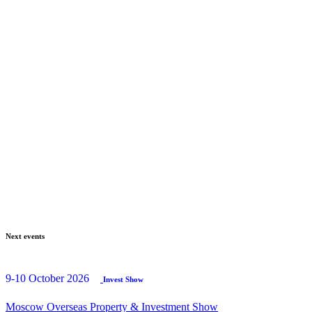
Next events
9-10 October 2026
Invest Show
Moscow Overseas Property & Investment Show