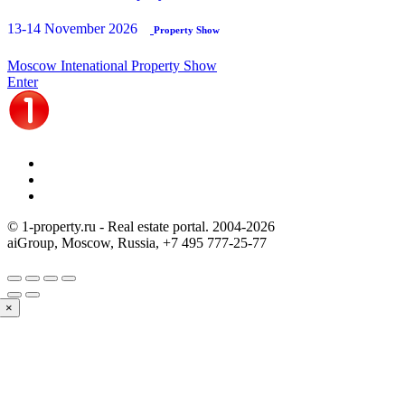
13-14 November 2026
Property Show
Moscow Intenational Property Show
Enter
© 1-property.ru - Real estate portal. 2004-
2026
aiGroup, Moscow, Russia,
+7 495 777-25-77
×