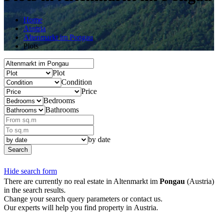
Home
Austria
Altenmarkt im Pongau
Plots
Plot
Condition
Price
Bedrooms
Bathrooms
by date
Search
Hide search form
There are currently no real estate in Altenmarkt im
Pongau
(Austria)
in the search results.
Change your search query parameters or contact us.
Our experts will help you find property in Austria.