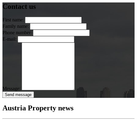
Contact us
First name:
Family name:
Phone number:
E-mail:
Message:
Send message
Austria Property news