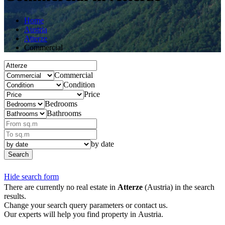
Home
Austria
Atterze
Commercial
Commercial
Condition
Price
Bedrooms
Bathrooms
by date
Search
Hide search form
There are currently no real estate in
Atterze
(Austria) in the search
results.
Change your search query parameters or contact us.
Our experts will help you find property in Austria.