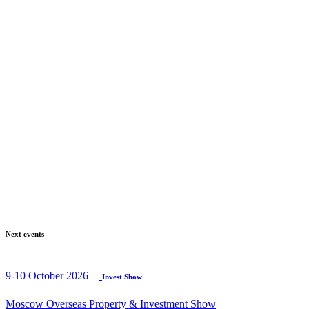
Next events
9-10 October 2026
Invest Show
Moscow Overseas Property & Investment Show