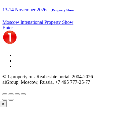
13-14 November 2026
Property Show
Moscow Intenational Property Show
Enter
© 1-property.ru - Real estate portal. 2004-
2026
aiGroup, Moscow, Russia,
+7 495 777-25-77
×