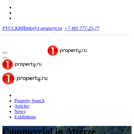
РУССКИЙ
info@1-property.ru
+7 495 777-25-77
Property Search
Articles
News
Exhibitions
Commercial
in Atterze