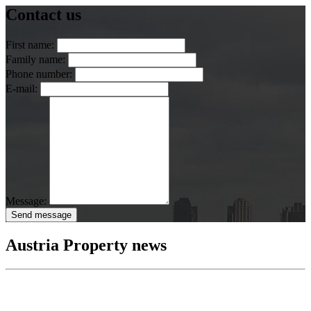
Contact us
First name:
Family name:
Phone number:
E-mail:
Message:
Send message
Austria Property news