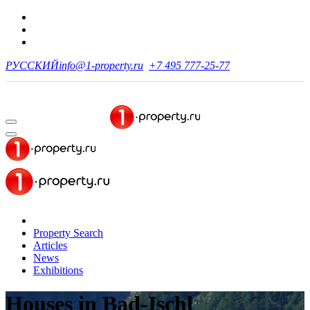
РУССКИЙ
info@1-property.ru
+7 495 777-25-77
Property Search
Articles
News
Exhibitions
Houses
in Bad-Ischl