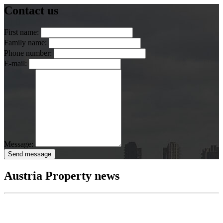
Contact us
First name:
Family name:
Phone number:
E-mail:
Message:
Send message
Austria Property news