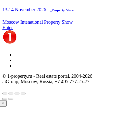
13-14 November 2026
Property Show
Moscow Intenational Property Show
Enter
© 1-property.ru - Real estate portal. 2004-
2026
aiGroup, Moscow, Russia,
+7 495 777-25-77
×