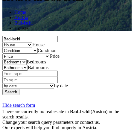
Home
Austria
Bad-Ischl
Houses
House
Condition
Price
Bedrooms
Bathrooms
by date
Search
Hide search form
There are currently no real estate in
Bad-Ischl
(Austria) in the
search results.
Change your search query parameters or contact us.
Our experts will help you find property in Austria.