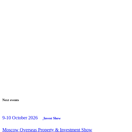
Next events
9-10 October 2026
Invest Show
Moscow Overseas Property & Investment Show