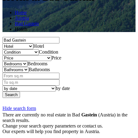
Home
Austria
Bad Gastein
Hotels
Hotel
Condition
Price
Bedrooms
Bathrooms
by date
Search
Hide search form
There are currently no real estate in Bad
Gastein
(Austria) in the
search results.
Change your search query parameters or contact us.
Our experts will help you find property in Austria.