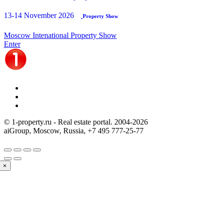
13-14 November 2026
Property Show
Moscow Intenational Property Show
Enter
© 1-property.ru - Real estate portal. 2004-
2026
aiGroup, Moscow, Russia,
+7 495 777-25-77
×