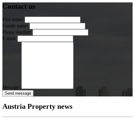
Contact us
First name:
Family name:
Phone number:
E-mail:
Message:
Send message
Austria Property news