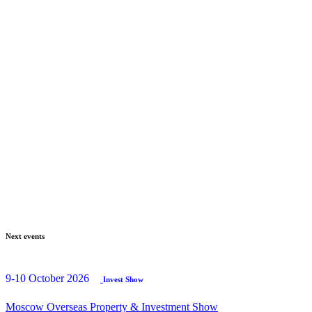
Next events
9-10 October 2026
Invest Show
Moscow Overseas Property & Investment Show