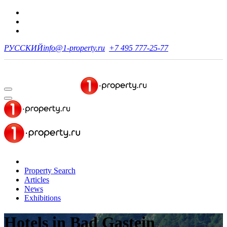
РУССКИЙ
info@1-property.ru
+7 495 777-25-77
Property Search
Articles
News
Exhibitions
Hotels
in Bad Gastein