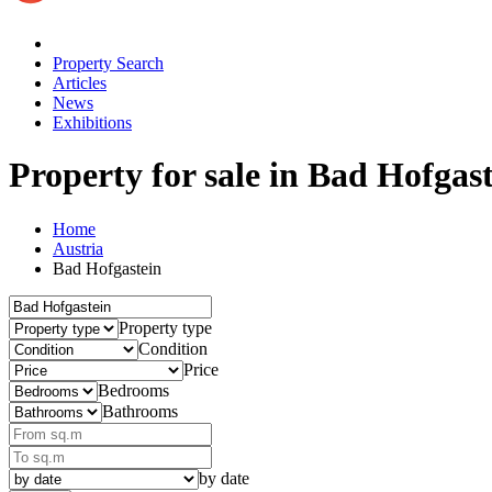
Property Search
Articles
News
Exhibitions
Property for sale
in Bad Hofgast
Home
Austria
Bad Hofgastein
Property type
Condition
Price
Bedrooms
Bathrooms
by date