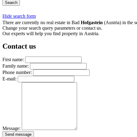
Search
Hide search form
There are currently no real estate in Bad
Hofgastein
(Austria) in the s
Change your search query parameters or contact us.
Our experts will help you find property in Austria.
Contact us
First name:
Family name:
Phone number:
E-mail:
Message:
Send message