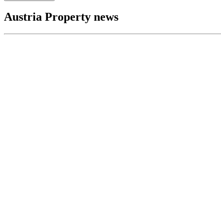
Austria Property news