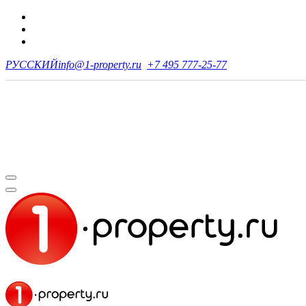
РУССКИЙ
info@1-property.ru
+7 495 777-25-77