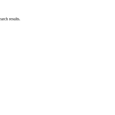
earch results.