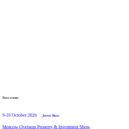
Next events
9-10 October 2026
Invest Show
Moscow Overseas Property & Investment Show