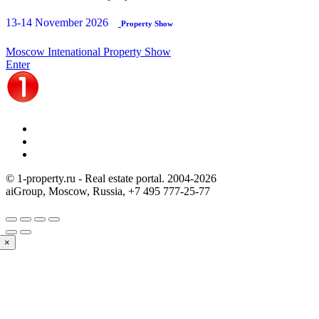
13-14 November 2026
Property Show
Moscow Intenational Property Show
Enter
© 1-property.ru - Real estate portal. 2004-
2026
aiGroup, Moscow, Russia,
+7 495 777-25-77
×