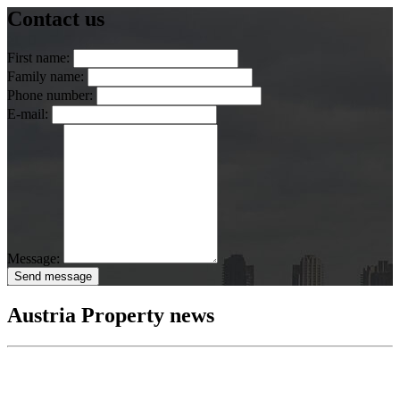
Contact us
First name:
Family name:
Phone number:
E-mail:
Message:
Send message
Austria Property news