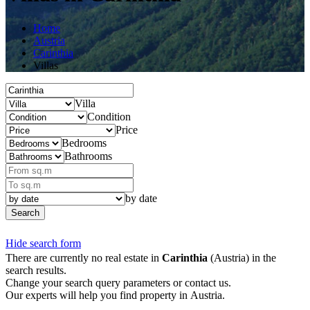
Home
Austria
Carinthia
Villas
Villa
Condition
Price
Bedrooms
Bathrooms
by date
Search
Hide search form
There are currently no real estate in
Carinthia
(Austria) in the
search results.
Change your search query parameters or contact us.
Our experts will help you find property in Austria.