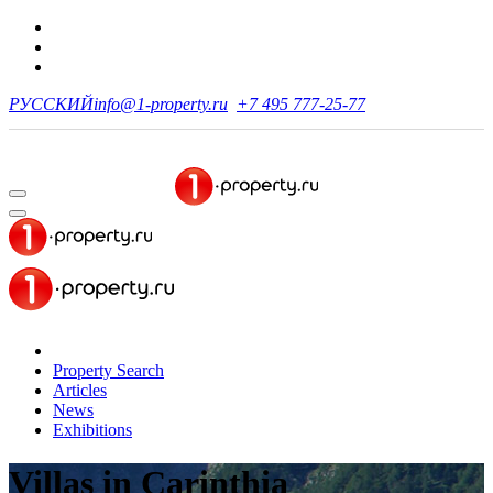
РУССКИЙ
info@1-property.ru
+7 495 777-25-77
Property Search
Articles
News
Exhibitions
Villas
in Carinthia