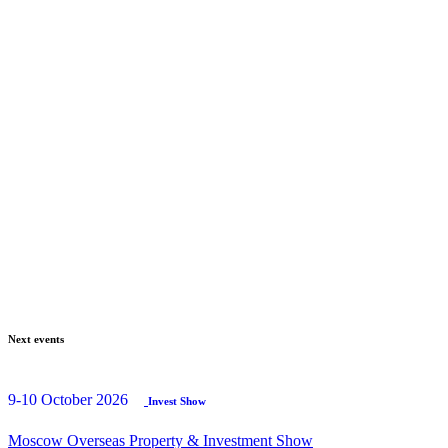
Next events
9-10 October 2026
Invest Show
Moscow Overseas Property & Investment Show