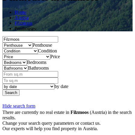
Home
Austria
Filzmoos
Penthouses
Penthouse
Condition
Price
Bedrooms
Bathrooms
by date
Search
Hide search form
There are currently no real estate in
Filzmoos
(Austria) in the search
results.
Change your search query parameters or contact us.
Our experts will help you find property in Austria.