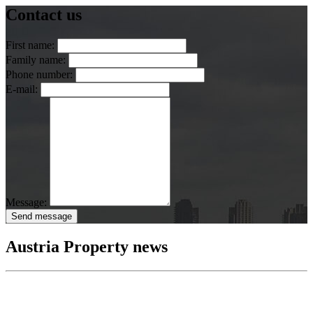
Contact us
First name:
Family name:
Phone number:
E-mail:
Message:
Send message
Austria Property news