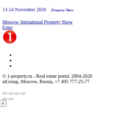
13-14 November 2026
Property Show
Moscow Intenational Property Show
Enter
© 1-property.ru - Real estate portal. 2004-
2026
aiGroup, Moscow, Russia,
+7 495 777-25-77
×