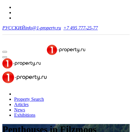
РУССКИЙ
info@1-property.ru
+7 495 777-25-77
Property Search
Articles
News
Exhibitions
Penthouses
in Filzmoos