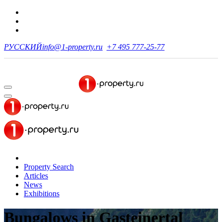
РУССКИЙ
info@1-property.ru
+7 495 777-25-77
Property Search
Articles
News
Exhibitions
Bungalows
in Gasteinertal