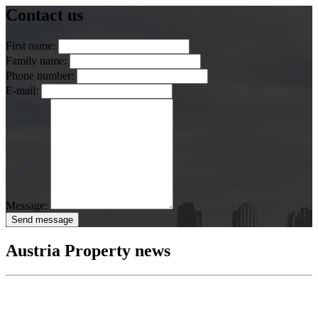
Contact us
First name:
Family name:
Phone number:
E-mail:
Message:
Send message
Austria Property news