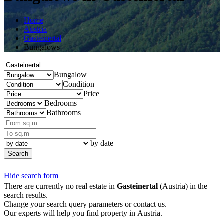
Home
Austria
Gasteinertal
Bungalows
Bungalow
Condition
Price
Bedrooms
Bathrooms
by date
Search
Hide search form
There are currently no real estate in
Gasteinertal
(Austria) in the
search results.
Change your search query parameters or contact us.
Our experts will help you find property in Austria.