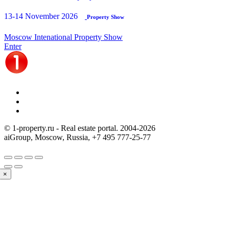
13-14 November 2026
Property Show
Moscow Intenational Property Show
Enter
© 1-property.ru - Real estate portal. 2004-
2026
aiGroup, Moscow, Russia,
+7 495 777-25-77
×