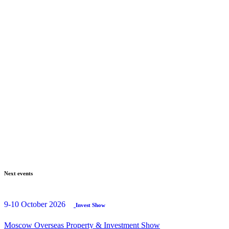
Next events
9-10 October 2026
Invest Show
Moscow Overseas Property & Investment Show