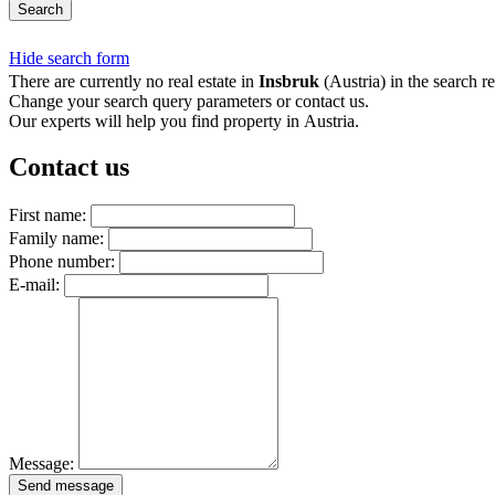
Search
Hide search form
There are currently no real estate in
Insbruk
(Austria) in the search re
Change your search query parameters or contact us.
Our experts will help you find property in Austria.
Contact us
First name:
Family name:
Phone number:
E-mail:
Message:
Send message