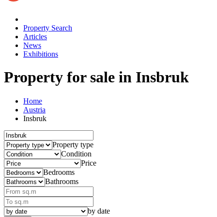
Property Search
Articles
News
Exhibitions
Property for sale
in Insbruk
Home
Austria
Insbruk
Property type
Condition
Price
Bedrooms
Bathrooms
by date