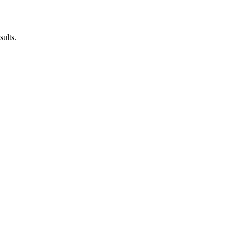
sults.