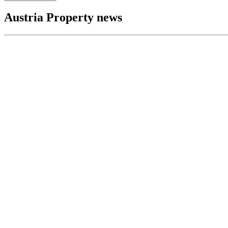
Austria Property news