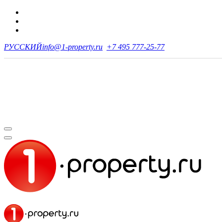
РУССКИЙ
info@1-property.ru
+7 495 777-25-77