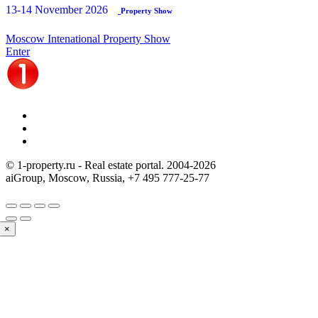
13-14 November 2026
Property Show
Moscow Intenational Property Show
Enter
© 1-property.ru - Real estate portal. 2004-
2026
aiGroup, Moscow, Russia,
+7 495 777-25-77
×