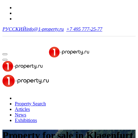
РУССКИЙ
info@1-property.ru
+7 495 777-25-77
Property Search
Articles
News
Exhibitions
Property for sale
in Klagenfurt