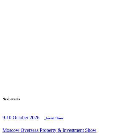
Next events
9-10 October 2026
Invest Show
Moscow Overseas Property & Investment Show