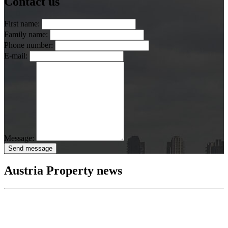
Contact us
First name:
Family name:
Phone number:
E-mail:
Message:
Send message
Austria Property news