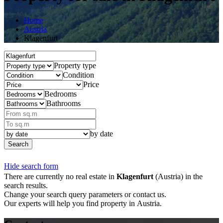
Home
Austria
Klagenfurt
Property type
Condition
Price
Bedrooms
Bathrooms
by date
Search
Hide search form
There are currently no real estate in
Klagenfurt
(Austria) in the
search results.
Change your search query parameters or contact us.
Our experts will help you find property in Austria.