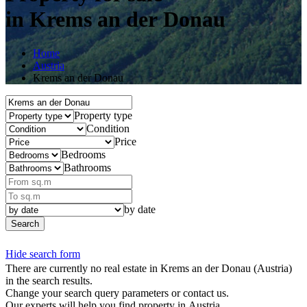
in Krems an der Donau
Home
Austria
Krems an der Donau
Property type
Condition
Price
Bedrooms
Bathrooms
by date
Search
Hide search form
There are currently no real estate in Krems an der Donau
(Austria)
in the search results.
Change your search query parameters or contact us.
Our experts will help you find property in Austria.