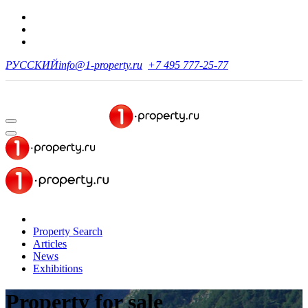
РУССКИЙ
info@1-property.ru
+7 495 777-25-77
Property Search
Articles
News
Exhibitions
Property for sale