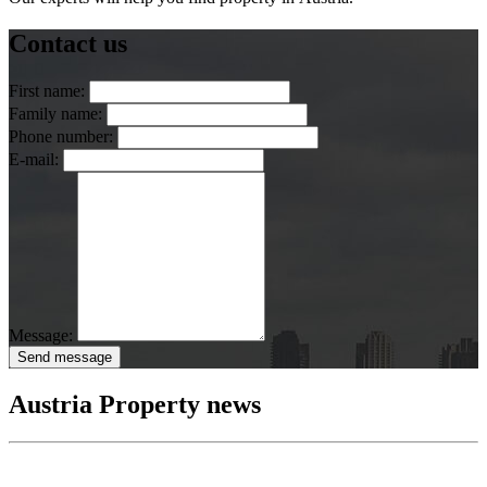
Contact us
First name:
Family name:
Phone number:
E-mail:
Message:
Send message
Austria Property news