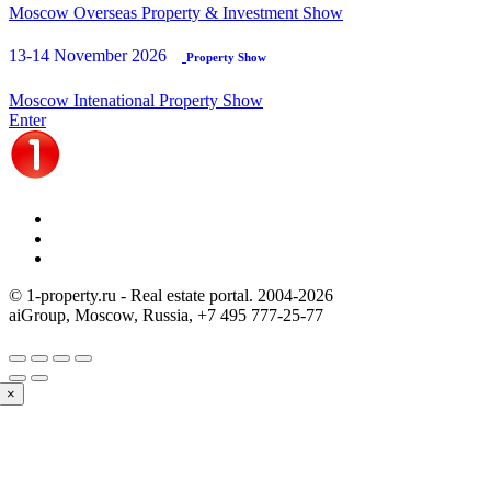
Moscow Overseas Property & Investment Show
13-14 November 2026
Property Show
Moscow Intenational Property Show
Enter
© 1-property.ru - Real estate portal. 2004-
2026
aiGroup, Moscow, Russia,
+7 495 777-25-77
×