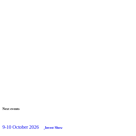
Next events
9-10 October 2026
Invest Show