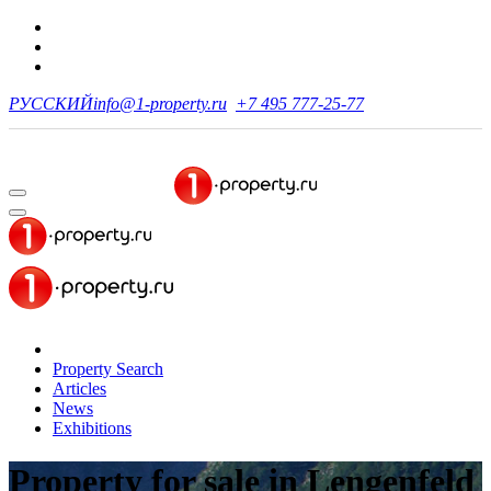
РУССКИЙ
info@1-property.ru
+7 495 777-25-77
Property Search
Articles
News
Exhibitions
Property for sale
in Lengenfeld