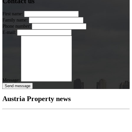
Contact us
First name:
Family name:
Phone number:
E-mail:
Message:
Send message
Austria Property news