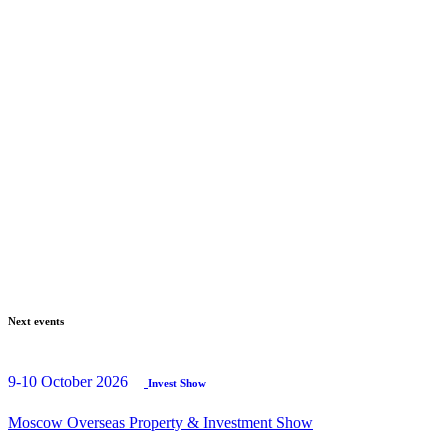
Next events
9-10 October 2026
Invest Show
Moscow Overseas Property & Investment Show