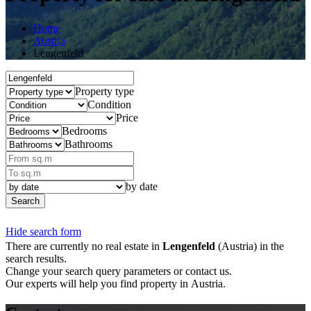
Home
Austria
Lengenfeld
Property type
Condition
Price
Bedrooms
Bathrooms
by date
Search
Hide search form
There are currently no real estate in
Lengenfeld
(Austria) in the
search results.
Change your search query parameters or contact us.
Our experts will help you find property in Austria.