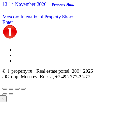
13-14 November 2026
Property Show
Moscow Intenational Property Show
Enter
© 1-property.ru - Real estate portal. 2004-
2026
aiGroup, Moscow, Russia,
+7 495 777-25-77
×