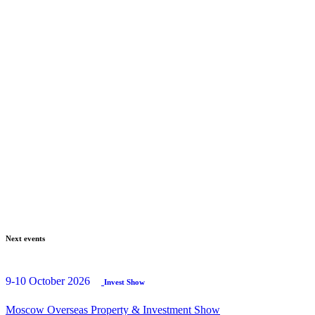
Next events
9-10 October 2026
Invest Show
Moscow Overseas Property & Investment Show