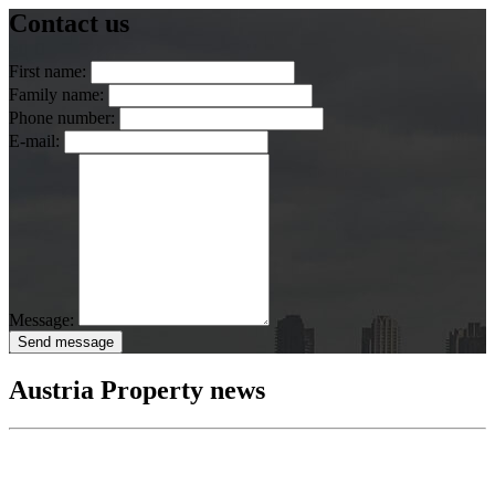
Contact us
First name:
Family name:
Phone number:
E-mail:
Message:
Send message
Austria Property news