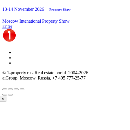
13-14 November 2026
Property Show
Moscow Intenational Property Show
Enter
© 1-property.ru - Real estate portal. 2004-
2026
aiGroup, Moscow, Russia,
+7 495 777-25-77
×