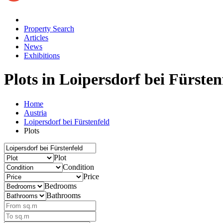
Property Search
Articles
News
Exhibitions
Plots
in Loipersdorf bei Fürsten
Home
Austria
Loipersdorf bei Fürstenfeld
Plots
Plot
Condition
Price
Bedrooms
Bathrooms