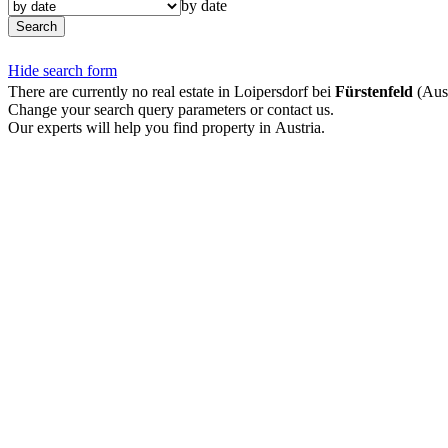
by date
Search
Hide search form
There are currently no real estate in Loipersdorf bei
Fürstenfeld
(Aust
Change your search query parameters or contact us.
Our experts will help you find property in Austria.