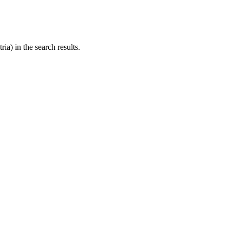
ria) in the search results.