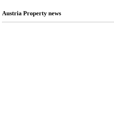
Austria Property news