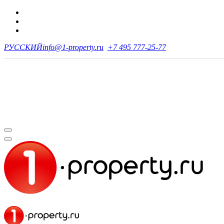
РУССКИЙ
info@1-property.ru
+7 495 777-25-77