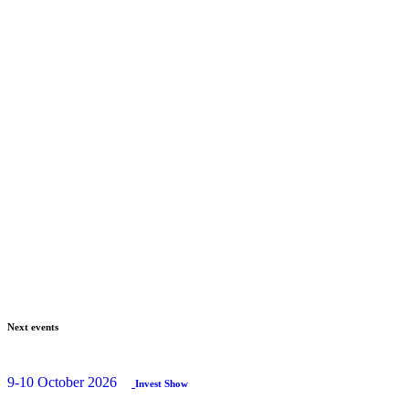
Next events
9-10 October 2026
Invest Show