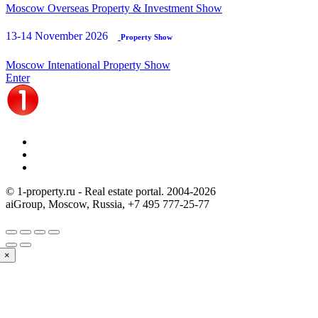
Moscow Overseas Property & Investment Show
13-14 November 2026
Property Show
Moscow Intenational Property Show
Enter
© 1-property.ru - Real estate portal. 2004-
2026
aiGroup, Moscow, Russia,
+7 495 777-25-77
×