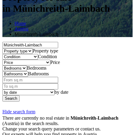
in Münichreith-Laimbach
Home
Austria
Münichreith-Laimbach
Property type
Condition
Price
Bedrooms
Bathrooms
by date
Search
Hide search form
There are currently no real estate in
Münichreith-Laimbach
(Austria) in the search results.
Change your search query parameters or contact us.
Our experts will help you find property in Austria.