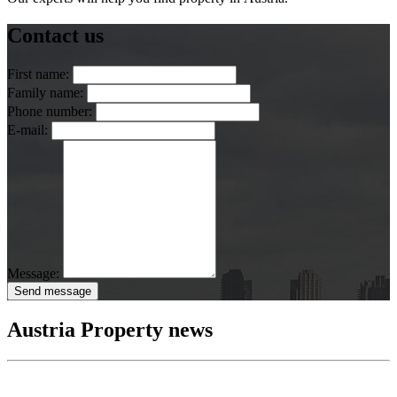
Contact us
First name:
Family name:
Phone number:
E-mail:
Message:
Send message
Austria Property news