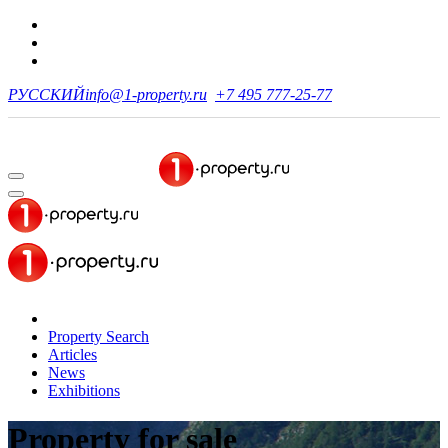
РУССКИЙ
info@1-property.ru
+7 495 777-25-77
Property Search
Articles
News
Exhibitions
Property for sale