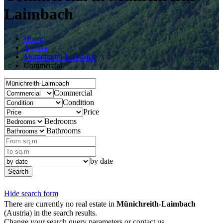
Laimbach
Home
Austria
Münichreith-Laimbach
Commercial
Commercial
Condition
Price
Bedrooms
Bathrooms
by date
Search
Hide search form
There are currently no real estate in
Münichreith-Laimbach
(Austria) in the search results.
Change your search query parameters or contact us.