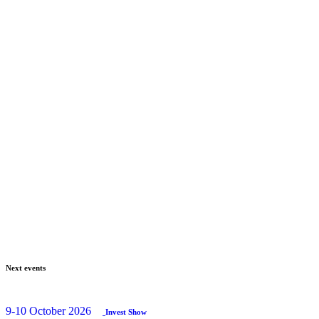
Next events
9-10 October 2026
Invest Show