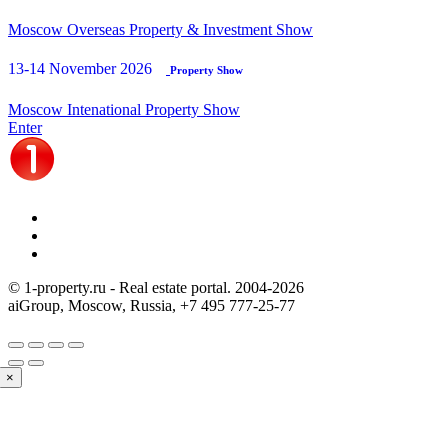
Moscow Overseas Property & Investment Show
13-14 November 2026
Property Show
Moscow Intenational Property Show
Enter
© 1-property.ru - Real estate portal. 2004-
2026
aiGroup, Moscow, Russia,
+7 495 777-25-77
×