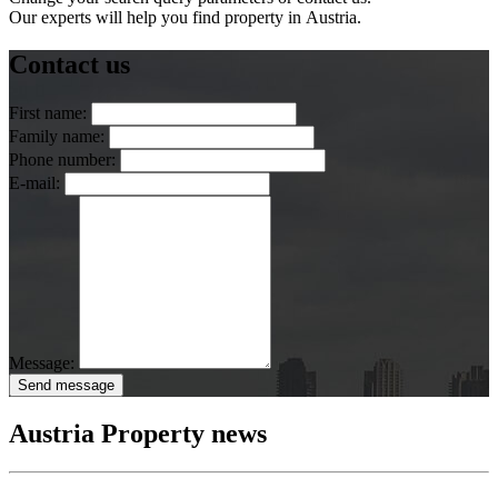
Our experts will help you find property in Austria.
Contact us
First name:
Family name:
Phone number:
E-mail:
Message:
Send message
Austria Property news