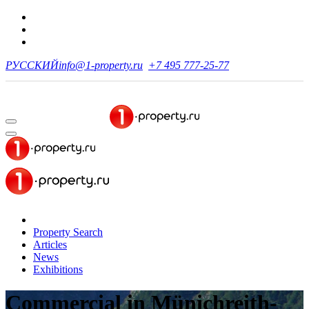
РУССКИЙ
info@1-property.ru
+7 495 777-25-77
Property Search
Articles
News
Exhibitions
Commercial
in Münichreith-