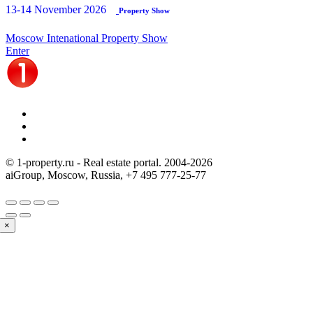
13-14 November 2026
Property Show
Moscow Intenational Property Show
Enter
© 1-property.ru - Real estate portal. 2004-
2026
aiGroup, Moscow, Russia,
+7 495 777-25-77
×