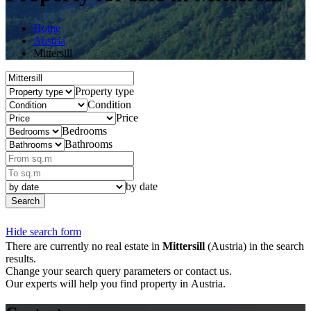
Home
Austria
Mittersill
Property type
Condition
Price
Bedrooms
Bathrooms
by date
Search
Hide search form
There are currently no real estate in
Mittersill
(Austria) in the search
results.
Change your search query parameters or contact us.
Our experts will help you find property in Austria.