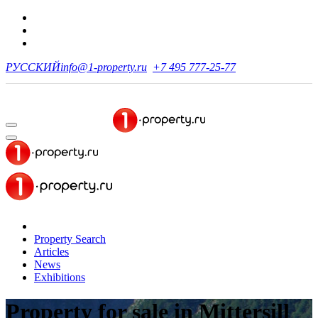
РУССКИЙ
info@1-property.ru
+7 495 777-25-77
Property Search
Articles
News
Exhibitions
Property for sale
in Mittersill