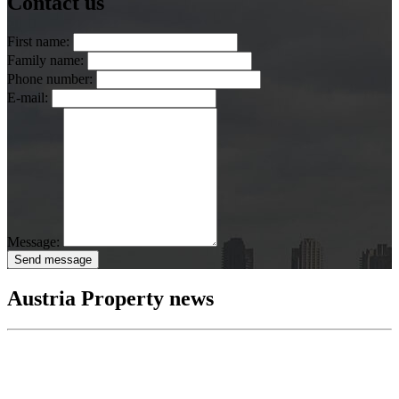
Contact us
First name:
Family name:
Phone number:
E-mail:
Message:
Send message
Austria Property news