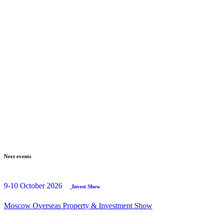
Next events
9-10 October 2026
Invest Show
Moscow Overseas Property & Investment Show