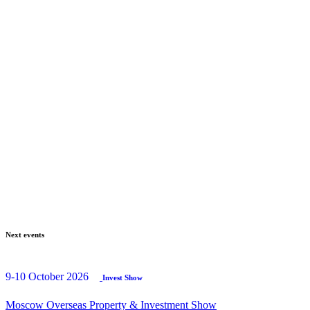
Next events
9-10 October 2026
Invest Show
Moscow Overseas Property & Investment Show