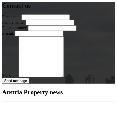
Contact us
First name:
Family name:
Phone number:
E-mail:
Message:
Send message
Austria Property news