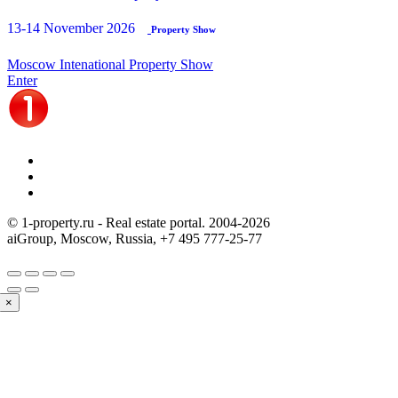
13-14 November 2026
Property Show
Moscow Intenational Property Show
Enter
© 1-property.ru - Real estate portal. 2004-
2026
aiGroup, Moscow, Russia,
+7 495 777-25-77
×