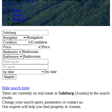
Home
Austria
Salzburg
Bungalows
Bungalow
Condition
Price
Bedrooms
Bathrooms
by date
Search
Hide search form
There are currently no real estate in
Salzburg
(Austria) in the search
results.
Change your search query parameters or contact us.
Our experts will help you find property in Austria.