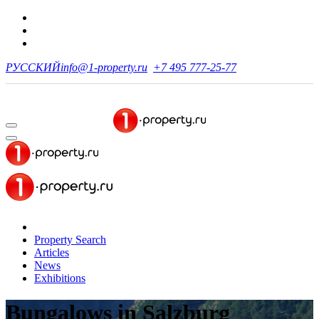
РУССКИЙ
info@1-property.ru
+7 495 777-25-77
Property Search
Articles
News
Exhibitions
Bungalows
in Salzburg