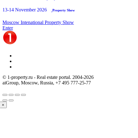
13-14 November 2026
Property Show
Moscow Intenational Property Show
Enter
© 1-property.ru - Real estate portal. 2004-
2026
aiGroup, Moscow, Russia,
+7 495 777-25-77
×