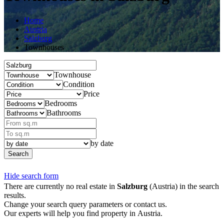
Home
Austria
Salzburg
Townhouses
Townhouse
Condition
Price
Bedrooms
Bathrooms
by date
Search
Hide search form
There are currently no real estate in
Salzburg
(Austria) in the search
results.
Change your search query parameters or contact us.
Our experts will help you find property in Austria.