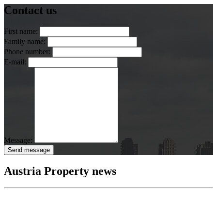
Contact us
First name:
Family name:
Phone number:
E-mail:
Message:
Send message
Austria Property news