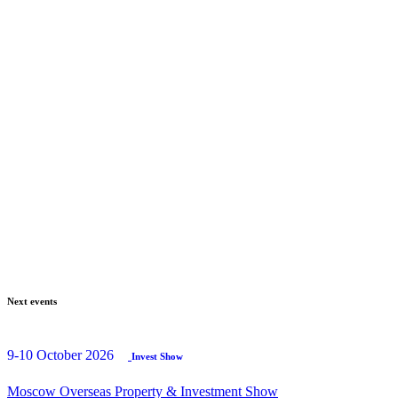
Next events
9-10 October 2026
Invest Show
Moscow Overseas Property & Investment Show