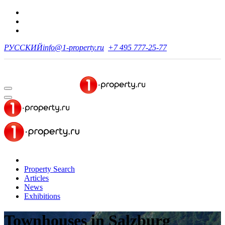
РУССКИЙ
info@1-property.ru
+7 495 777-25-77
Property Search
Articles
News
Exhibitions
Townhouses
in Salzburg