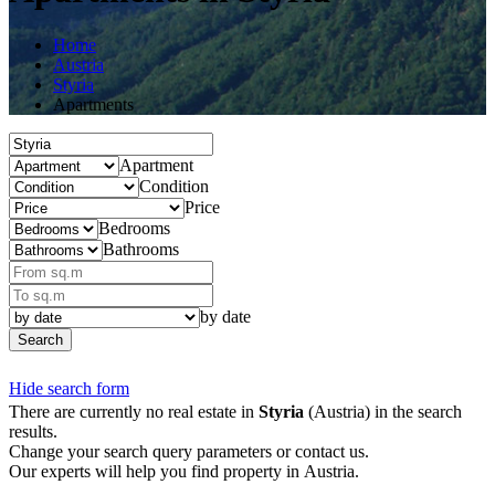
Home
Austria
Styria
Apartments
Apartment
Condition
Price
Bedrooms
Bathrooms
by date
Search
Hide search form
There are currently no real estate in
Styria
(Austria) in the search
results.
Change your search query parameters or contact us.
Our experts will help you find property in Austria.