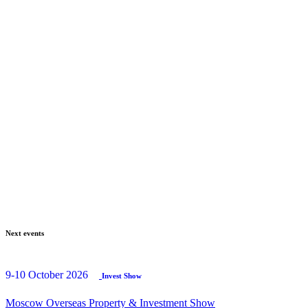
Next events
9-10 October 2026
Invest Show
Moscow Overseas Property & Investment Show