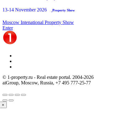
13-14 November 2026
Property Show
Moscow Intenational Property Show
Enter
© 1-property.ru - Real estate portal. 2004-
2026
aiGroup, Moscow, Russia,
+7 495 777-25-77
×