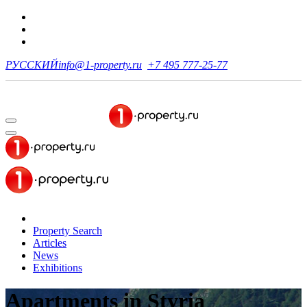
РУССКИЙ
info@1-property.ru
+7 495 777-25-77
Property Search
Articles
News
Exhibitions
Apartments
in Styria