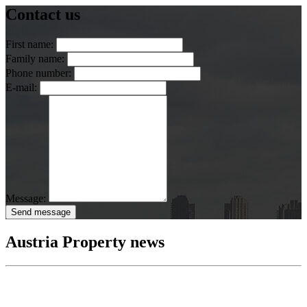
Contact us
First name:
Family name:
Phone number:
E-mail:
Message:
Send message
Austria Property news