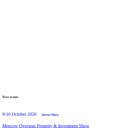
Next events
9-10 October 2026
Invest Show
Moscow Overseas Property & Investment Show