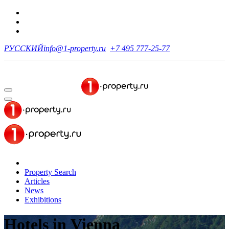
РУССКИЙ
info@1-property.ru
+7 495 777-25-77
Property Search
Articles
News
Exhibitions
Hotels
in Vienna