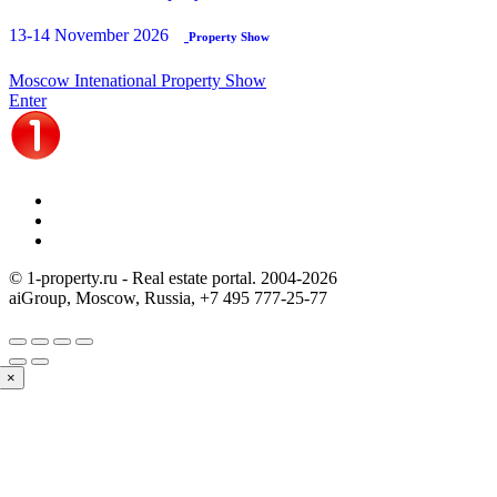
13-14 November 2026
Property Show
Moscow Intenational Property Show
Enter
© 1-property.ru - Real estate portal. 2004-
2026
aiGroup, Moscow, Russia,
+7 495 777-25-77
×