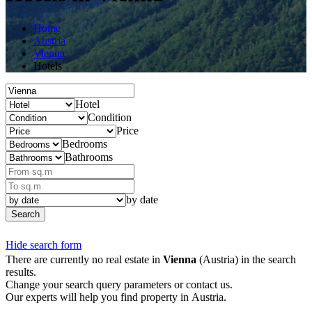
Home
Austria
Vienna
Hotels
Hotel
Condition
Price
Bedrooms
Bathrooms
by date
Search
Hide search form
There are currently no real estate in
Vienna
(Austria) in the search
results.
Change your search query parameters or contact us.
Our experts will help you find property in Austria.