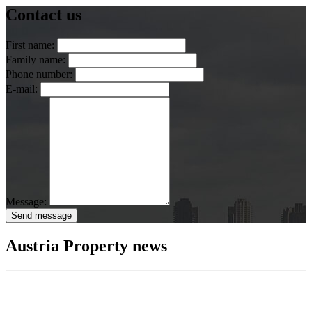
Contact us
First name:
Family name:
Phone number:
E-mail:
Message:
Send message
Austria Property news