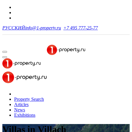
РУССКИЙ
info@1-property.ru
+7 495 777-25-77
Property Search
Articles
News
Exhibitions
Villas
in Villach