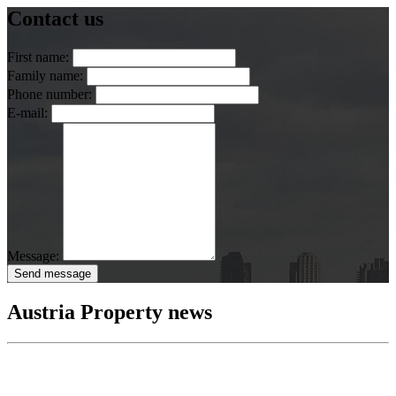
Contact us
First name:
Family name:
Phone number:
E-mail:
Message:
Send message
Austria Property news