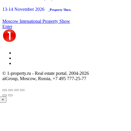
13-14 November 2026
Property Show
Moscow Intenational Property Show
Enter
© 1-property.ru - Real estate portal. 2004-
2026
aiGroup, Moscow, Russia,
+7 495 777-25-77
×