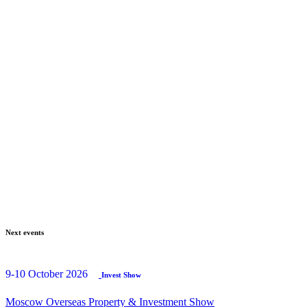
Next events
9-10 October 2026
Invest Show
Moscow Overseas Property & Investment Show