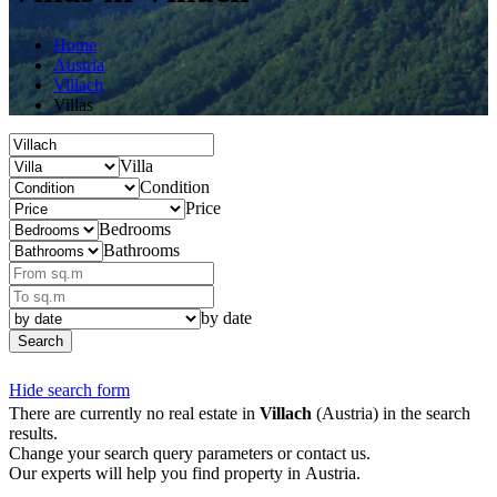
Home
Austria
Villach
Villas
Villa
Condition
Price
Bedrooms
Bathrooms
by date
Search
Hide search form
There are currently no real estate in
Villach
(Austria) in the search
results.
Change your search query parameters or contact us.
Our experts will help you find property in Austria.