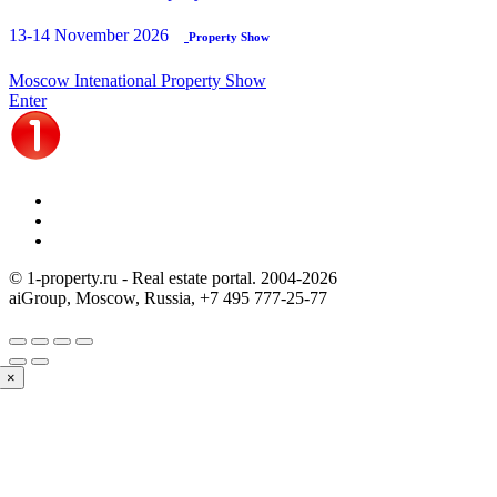
13-14 November 2026
Property Show
Moscow Intenational Property Show
Enter
© 1-property.ru - Real estate portal. 2004-
2026
aiGroup, Moscow, Russia,
+7 495 777-25-77
×