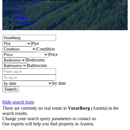
Home
Austria
Vorarlberg
Plots
Plot
Condition
Price
Bedrooms
Bathrooms
by date
Search
Hide search form
There are currently no real estate in
Vorarlberg
(Austria) in the
search results.
Change your search query parameters or contact us.
Our experts will help you find property in Austria.