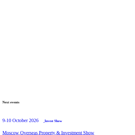
Next events
9-10 October 2026
Invest Show
Moscow Overseas Property & Investment Show