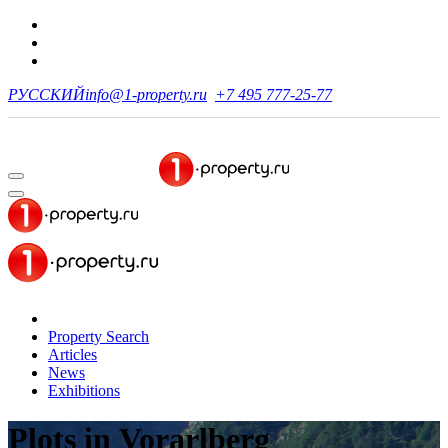
РУССКИЙ
info@1-property.ru
+7 495 777-25-77
Property Search
Articles
News
Exhibitions
Plots
in Vorarlberg