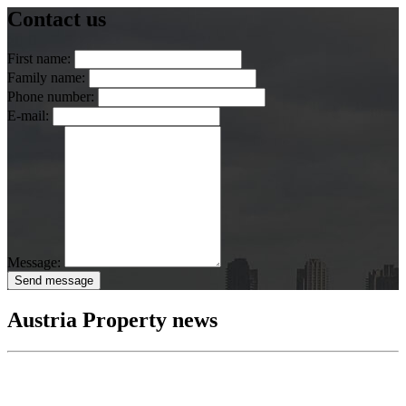
Contact us
First name:
Family name:
Phone number:
E-mail:
Message:
Send message
Austria Property news