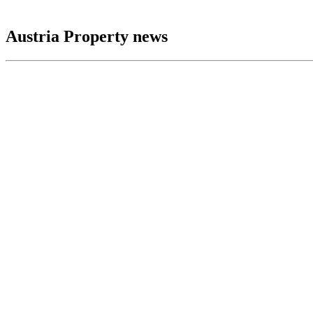
Austria Property news