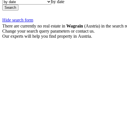
by date
Search
Hide search form
There are currently no real estate in
Wagrain
(Austria) in the search r
Change your search query parameters or contact us.
Our experts will help you find property in Austria.