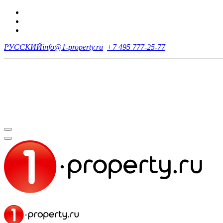
РУССКИЙ
info@1-property.ru
+7 495 777-25-77