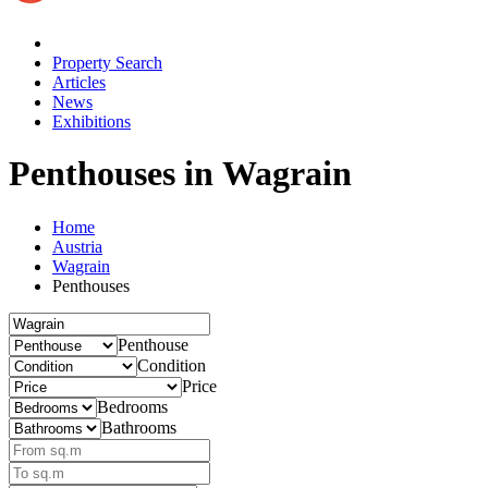
Property Search
Articles
News
Exhibitions
Penthouses
in Wagrain
Home
Austria
Wagrain
Penthouses
Penthouse
Condition
Price
Bedrooms
Bathrooms