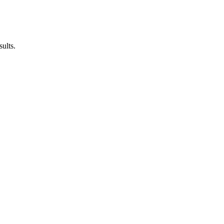
sults.