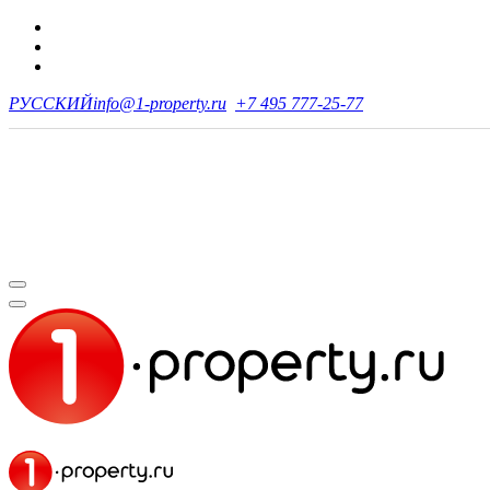
РУССКИЙ
info@1-property.ru
+7 495 777-25-77