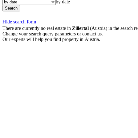
by date
Search
Hide search form
There are currently no real estate in
Zillertal
(Austria) in the search re
Change your search query parameters or contact us.
Our experts will help you find property in Austria.