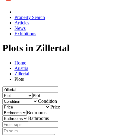
Property Search
Articles
News
Exhibitions
Plots
in Zillertal
Home
Austria
Zillertal
Plots
Plot
Condition
Price
Bedrooms
Bathrooms