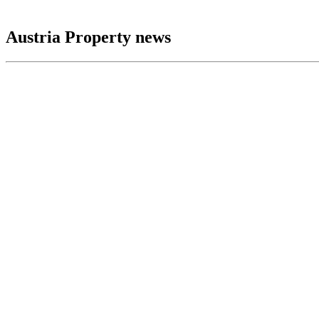
Austria Property news